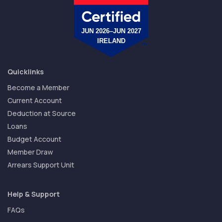
Quicklinks
Become a Member
Current Account
Deduction at Source
Loans
Budget Account
Member Draw
Arrears Support Unit
Help & Support
FAQs