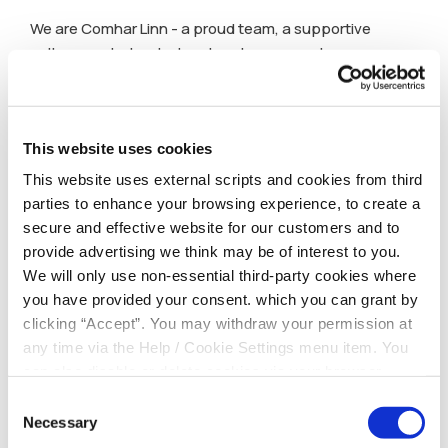
We are Comhar Linn - a proud team, a supportive
culture, and a trusted partner to our members.
This website uses cookies
This website uses external scripts and cookies from third
parties to enhance your browsing experience, to create a
secure and effective website for our customers and to
provide advertising we think may be of interest to you.
We will only use non-essential third-party cookies where
you have provided your consent. which you can grant by
clicking “Accept”. You may withdraw your permission at
any time via the Help / Cookie Settings menu item. You
can also disable or delete cookies via your browser
settings. To find out how to manage and disable cookies
Consent
please read our
Cookie Notice
Necessary
Selection