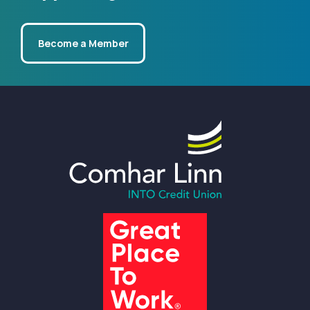
Become a Member