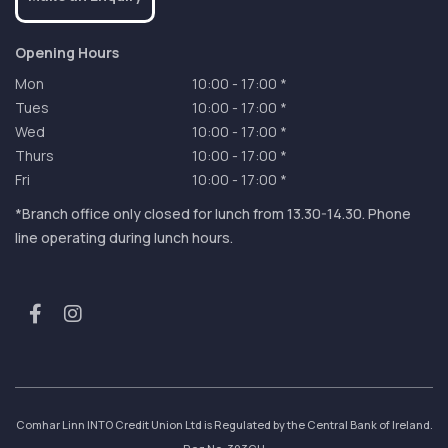
Opening Hours
Mon
10:00
-
17:00 *
Tues
10:00
-
17:00 *
Wed
10:00
-
17:00 *
Thurs
10:00
-
17:00 *
Fri
10:00
-
17:00 *
*Branch office only closed for lunch from 13.30-14.30. Phone
line operating during lunch hours.
Comhar Linn INTO Credit Union Ltd is Regulated by the Central Bank of Ireland.