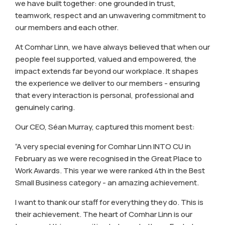
we have built together: one grounded in trust,
teamwork, respect and an unwavering commitment to
our members and each other.
At Comhar Linn, we have always believed that when our
people feel supported, valued and empowered, the
impact extends far beyond our workplace. It shapes
the experience we deliver to our members - ensuring
that every interaction is personal, professional and
genuinely caring.
Our CEO, Séan Murray, captured this moment best:
“A very special evening for Comhar Linn INTO CU in
February as we were recognised in the Great Place to
Work Awards. This year we were ranked 4th in the Best
Small Business category - an amazing achievement.
I want to thank our staff for everything they do. This is
their achievement. The heart of Comhar Linn is our