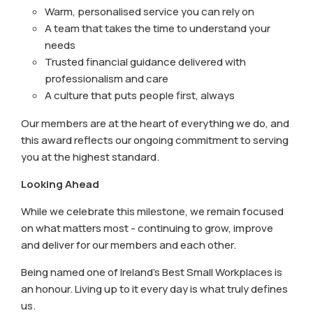
Warm, personalised service you can rely on
A team that takes the time to understand your
needs
Trusted financial guidance delivered with
professionalism and care
A culture that puts people first, always
Our members are at the heart of everything we do, and
this award reflects our ongoing commitment to serving
you at the highest standard.
Looking Ahead
While we celebrate this milestone, we remain focused
on what matters most - continuing to grow, improve
and deliver for our members and each other.
Being named one of Ireland’s Best Small Workplaces is
an honour. Living up to it every day is what truly defines
us.