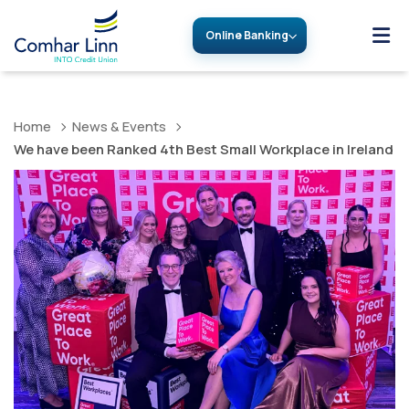
Online Banking
Home
News & Events
We have been Ranked 4th Best Small Workplace in Ireland