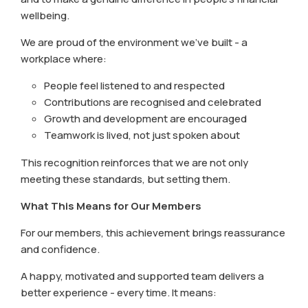
wellbeing.
We are proud of the environment we’ve built - a
workplace where:
People feel listened to and respected
Contributions are recognised and celebrated
Growth and development are encouraged
Teamwork is lived, not just spoken about
This recognition reinforces that we are not only
meeting these standards, but setting them.
What This Means for Our Members
For our members, this achievement brings reassurance
and confidence.
A happy, motivated and supported team delivers a
better experience - every time. It means: