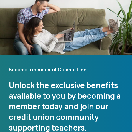
Become a member of Comhar Linn
Unlock the exclusive benefits
available to you by becoming a
member today and join our
credit union community
supporting teachers.