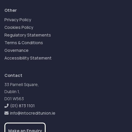
Other
Privacy Policy
Cookies Policy
Regulatory Statements
Terms & Conditions
Governance
Accessibility Statement
Contact
33 Parnell Square,
Dublin 1,
D01 W563
(01) 873 1101
info@intocreditunion.ie
Make an Enquiry