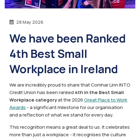
28 May 2026
We have been Ranked
4th Best Small
Workplace in Ireland
We are incredibly proud to share that Comhar Linn INTO
Credit Union has been ranked
4th in the Best Small
Workplace category
at the 2026
Great Place to Work
Awards
- a significant milestone for our organisation
and a reflection of what we stand for every day.
This recognition means a great deal to us. It celebrates
more than just a workplace - it recognises the culture