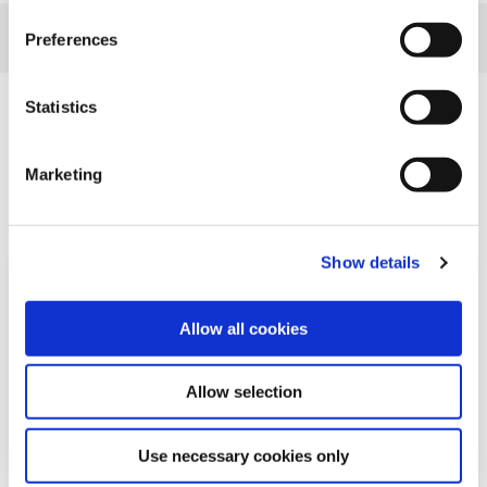
Preferences
Statistics
Related Articles
Marketing
Show details
Allow all cookies
Allow selection
Use necessary cookies only