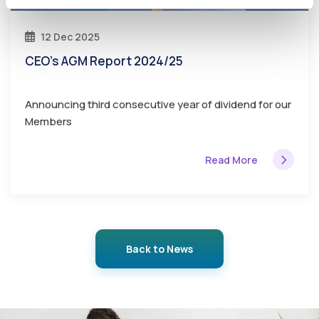
12 Dec 2025
CEO's AGM Report 2024/25
Announcing third consecutive year of dividend for our
Members
Read More
Back to News