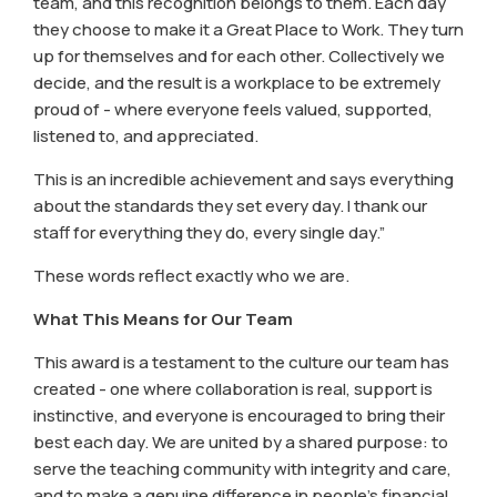
team, and this recognition belongs to them. Each day
they choose to make it a Great Place to Work. They turn
up for themselves and for each other. Collectively we
decide, and the result is a workplace to be extremely
proud of - where everyone feels valued, supported,
listened to, and appreciated.
This is an incredible achievement and says everything
about the standards they set every day. I thank our
staff for everything they do, every single day.”
These words reflect exactly who we are.
What This Means for Our Team
This award is a testament to the culture our team has
created - one where collaboration is real, support is
instinctive, and everyone is encouraged to bring their
best each day. We are united by a shared purpose: to
serve the teaching community with integrity and care,
and to make a genuine difference in people’s financial