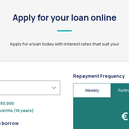
Apply for your loan online
Apply for a loan today with interest rates that suit you!
Repayment Frequency
Weekly
Fortn
50,000
onths (10 years)
€
o borrow