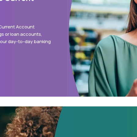
 Current Account
s or loan accounts,
 your day-to-day banking