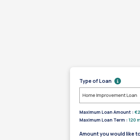
Type of Loan
Home Improvement Loan
Maximum Loan Amount :
€2
Maximum Loan Term :
120 m
Amount you would like t