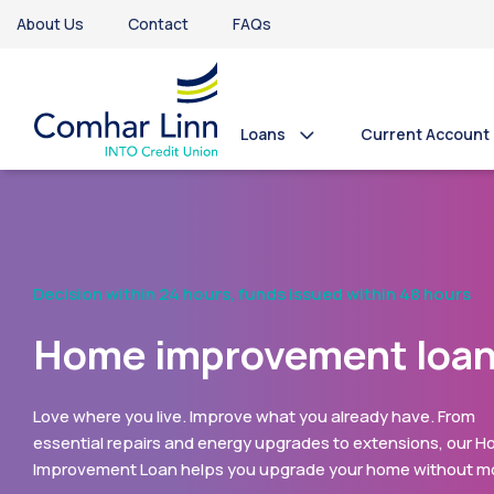
About Us
Contact
FAQs
Loans
Current Account
Never Borrowed Before?
Take Advantage of our
First Time Borrower Loa
Comhar Linn’s First Loan is designed especially for member
have never borrowed with us before. With a low interest rat
up to €10,000 available, it can help bring your plans to life -
whether that’s a new car, home improvements, your big day,