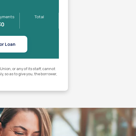
yments
Total
30
or Loan
ion, or any of its staff, cannot
y, so as to give you, the borrower,