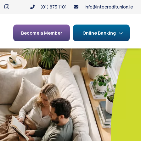
(01) 873 1101
info@intocreditunion.ie
Become a Member
Online Banking