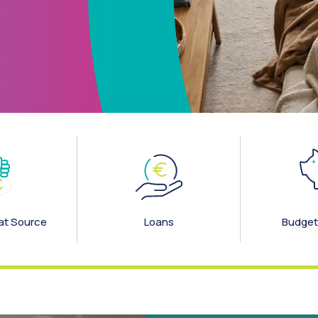
elp
at Source
Loans
Budget