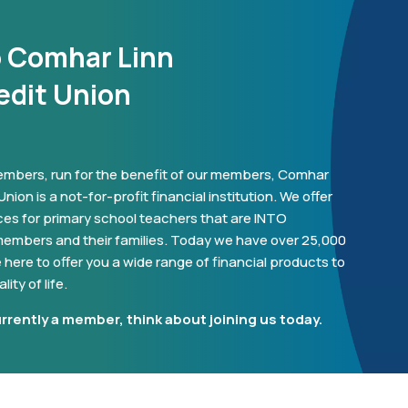
o Comhar Linn
edit Union
mbers, run for the benefit of our members, Comhar
nion is a not-for-profit financial institution. We offer
ces for primary school teachers that are INTO
embers and their families. Today we have over 25,000
here to offer you a wide range of financial products to
ity of life.
urrently a member, think about joining us today.