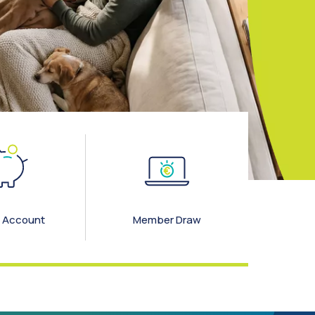
 Account
Member Draw