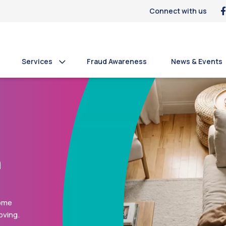
Connect with us
Services
Fraud Awareness
News & Events
n
s who
e and
 or a