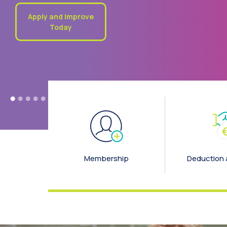
special trip. Whatever the future holds, our First Loan can h
you take that first step
First Time Borrower
Loan
Membership
Deduction 