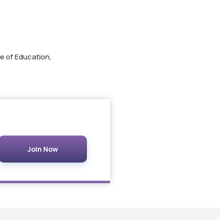
e of Education,
Join Now