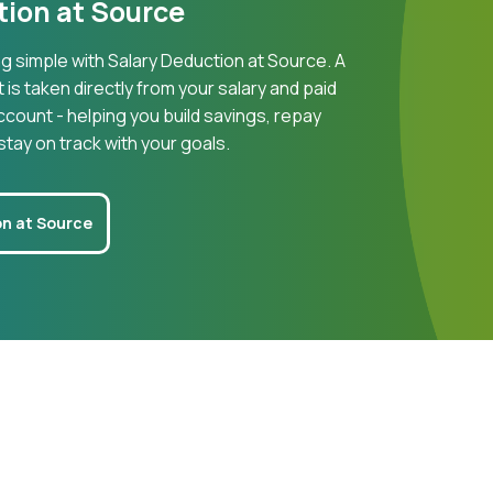
ion at Source
g simple with Salary Deduction at Source. A
is taken directly from your salary and paid
ccount - helping you build savings, repay
stay on track with your goals.
n at Source