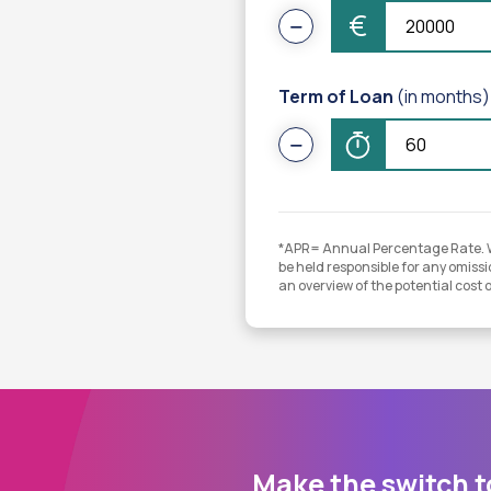
€
Term of Loan
(in months)
*APR= Annual Percentage Rate. Whi
be held responsible for any omissio
an overview of the potential cost 
Make the switch t