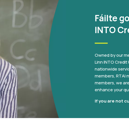
Fáilte g
INTO Cr
Owned by our me
Linn INTO Credit U
nationwide servi
members, RTAI m
members, we are 
enhance your qual
If you are not c