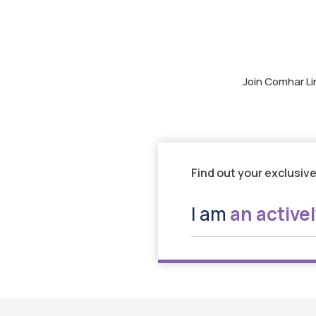
Join Comhar Li
Find out your exclusive
I am
an active