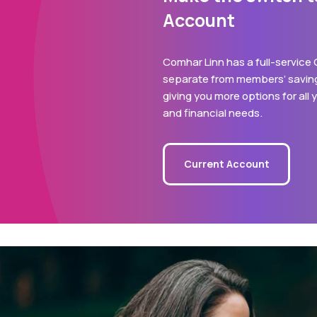
Account
Comhar Linn has a full-service
separate from members’ saving
giving you more options for all
and financial needs.
Current Account