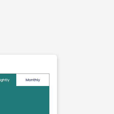
ightly
Monthly