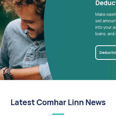
Deduct
Make savin
set amount 
into your a
loans, and 
Deductio
Latest Comhar Linn News