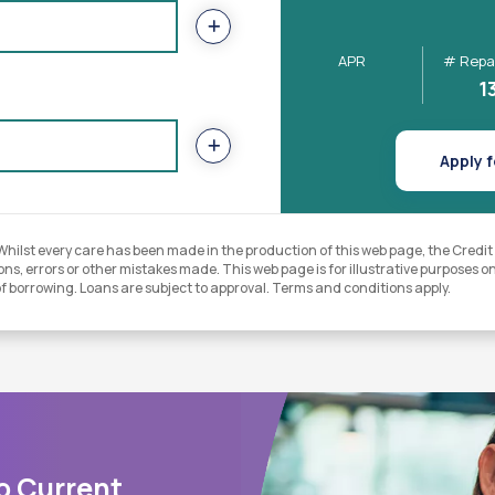
APR
# Repa
1
Apply f
lst every care has been made in the production of this web page, the Credit Un
ns, errors or other mistakes made. This web page is for illustrative purposes onl
of borrowing. Loans are subject to approval. Terms and conditions apply.
o Current