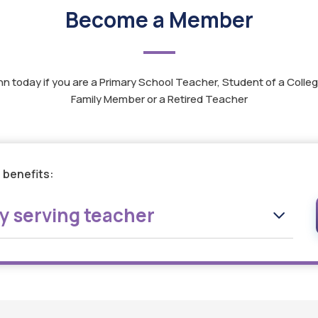
Become a Member
nn today if you are a Primary School Teacher, Student of a Colleg
Family Member or a Retired Teacher
 benefits:
ly serving teacher