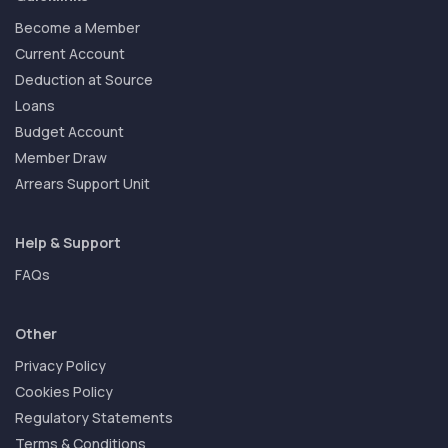
Become a Member
Current Account
Deduction at Source
Loans
Budget Account
Member Draw
Arrears Support Unit
Help & Support
FAQs
Other
Privacy Policy
Cookies Policy
Regulatory Statements
Terms & Conditions