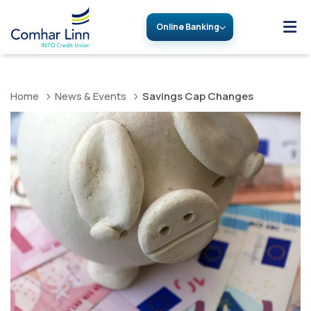
Online Banking
Home
News & Events
Savings Cap Changes