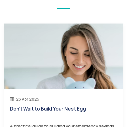
23 Apr 2025
Don’t Wait to Build Your Nest Egg
A practical guide to building your emergency savings