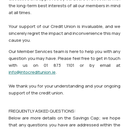
the long-term best interests of all our members in mind
at all times.
Your support of our Credit Union is invaluable, and we
sincerely regret the impact and inconvenience this may
cause you.
Our Member Services team is here to help you with any
question you may have. Please feel free to get in touch
with us on 01 873 1101 or by email at
info@intocreditunion.ie
.
We thank you for your understanding and your ongoing
support of the credit union.
FREQUENTLY ASKED QUESTIONS:
Below are more details on the Savings Cap; we hope
that any questions you have are addressed within the