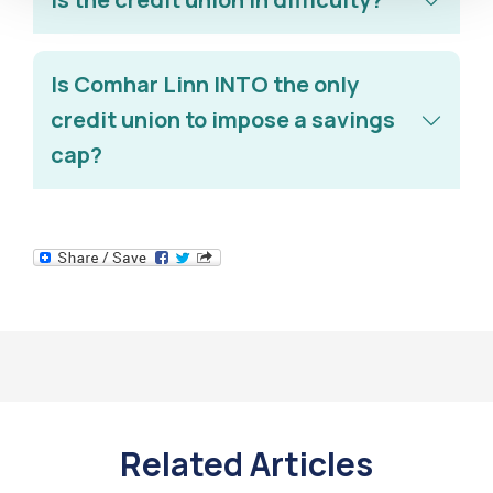
Is Comhar Linn INTO the only
credit union to impose a savings
cap?
Related Articles