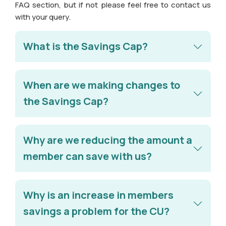
FAQ section, but if not please feel free to contact us
with your query.
What is the Savings Cap?
When are we making changes to
the Savings Cap?
Why are we reducing the amount a
member can save with us?
Why is an increase in members
savings a problem for the CU?