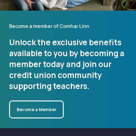
Become a member of Comhar Linn
Unlock the exclusive benefits
available to you by becoming a
member today and join our
credit union community
supporting teachers.
Become a Member