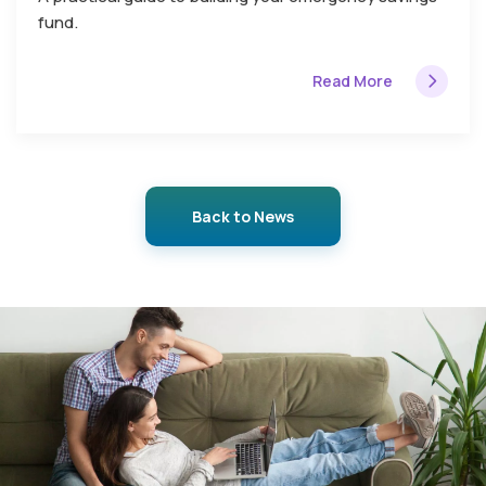
fund.
Read More
Back to News