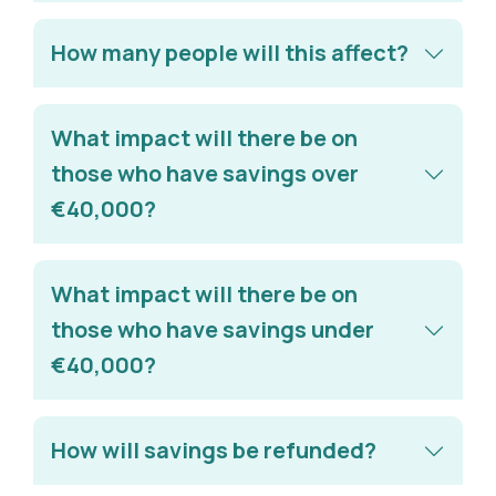
How many people will this affect?
What impact will there be on
those who have savings over
€40,000?
What impact will there be on
those who have savings under
€40,000?
How will savings be refunded?