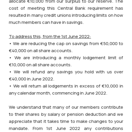
allocate €10,000 from our surplus to our reserve. The
cost of meeting this Central Bank requirement has
resulted in many credit unions introducing limits on how
much members can have in savings.
To address this, from the 1st June 2022:
• We are reducing the cap on savings from €50,000 to
€40,000 on all share accounts.
• We are introducing a monthly lodgement limit of
€10,000 on all share accounts.
• We will refund any savings you hold with us over
€40,000 in June 2022.
• We will return all lodgements in excess of €10,000 in
any calendar month, commencing in June 2022.
We understand that many of our members contribute
to their shares by salary or pension deduction and we
appreciate that it takes time to make changes to your
mandate. From 1st June 2022 any contributions