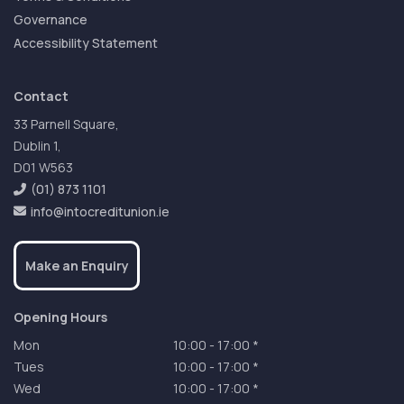
Governance
Accessibility Statement
Contact
33 Parnell Square,
Dublin 1,
D01 W563
(01) 873 1101
info@intocreditunion.ie
Make an Enquiry
Opening Hours
Mon
10:00
-
17:00 *
Tues
10:00
-
17:00 *
Wed
10:00
-
17:00 *