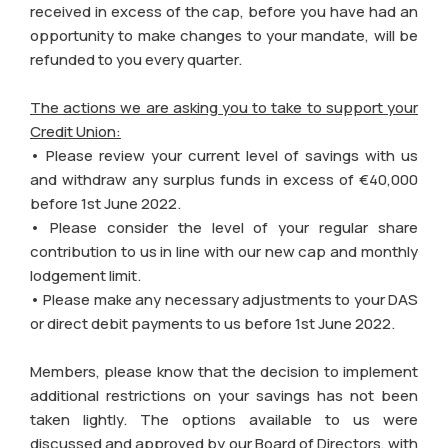
received in excess of the cap, before you have had an
opportunity to make changes to your mandate, will be
refunded to you every quarter.
The actions we are asking you to take to support your
Credit Union:
• Please review your current level of savings with us
and withdraw any surplus funds in excess of €40,000
before 1st June 2022.
• Please consider the level of your regular share
contribution to us in line with our new cap and monthly
lodgement limit.
• Please make any necessary adjustments to your DAS
or direct debit payments to us before 1st June 2022.
Members, please know that the decision to implement
additional restrictions on your savings has not been
taken lightly. The options available to us were
discussed and approved by our Board of Directors, with