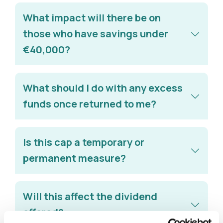
What impact will there be on
those who have savings under
€40,000?
What should I do with any excess
funds once returned to me?
Is this cap a temporary or
permanent measure?
Will this affect the dividend
offered?