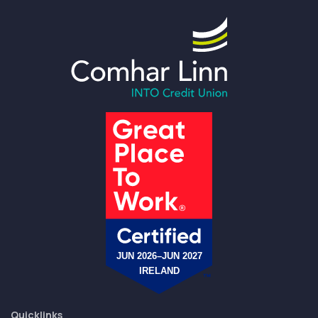
Quicklinks