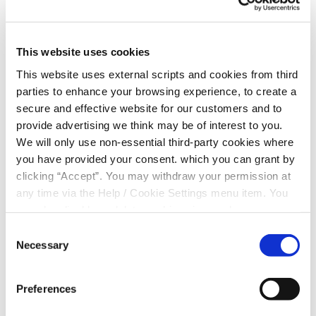
Is the cap at member or account
This website uses cookies
level?
This website uses external scripts and cookies from third
parties to enhance your browsing experience, to create a
secure and effective website for our customers and to
What type of account does the
provide advertising we think may be of interest to you.
cap apply to?
We will only use non-essential third-party cookies where
you have provided your consent. which you can grant by
clicking “Accept”. You may withdraw your permission at
Are all accounts included in the
any time via the Help / Cookie Settings menu item. You
can also disable or delete cookies via your browser
cap?
settings. To find out how to manage and disable cookies
Consent
please read our
Cookie Notice
Necessary
Selection
Does the cap apply to all account
Preferences
statuses?