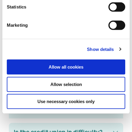
Statistics
What happens if I reactivate a
Dormant Account?
Marketing
Is there a limit on how much I can
Show details
save each month?
Allow all cookies
Can I still apply for a loan from
Allow selection
Comhar Linn?
Use necessary cookies only
Are my savings secure?
Is the credit union in difficulty?