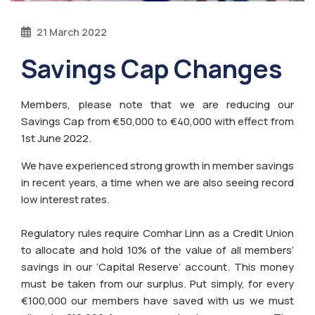
21 March 2022
Savings Cap Changes
Members, please note that we are reducing our
Savings Cap from €50,000 to €40,000 with effect from
1st June 2022.
We have experienced strong growth in member savings
in recent years, a time when we are also seeing record
low interest rates.
Regulatory rules require Comhar Linn as a Credit Union
to allocate and hold 10% of the value of all members’
savings in our ‘Capital Reserve’ account. This money
must be taken from our surplus. Put simply, for every
€100,000 our members have saved with us we must