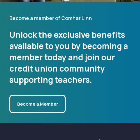
Become a member of Comhar Linn
Unlock the exclusive benefits
available to you by becoming a
member today and join our
credit union community
supporting teachers.
Become a Member