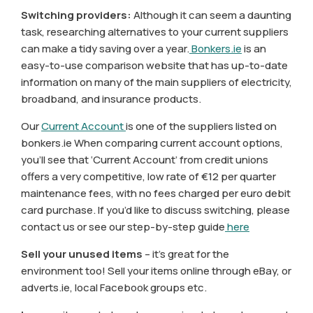
Switching providers:
Although it can seem a daunting
task, researching alternatives to your current suppliers
can make a tidy saving over a year.
Bonkers.ie
is an
easy-to-use comparison website that has up-to-date
information on many of the main suppliers of electricity,
broadband, and insurance products.
Our
Current Account
is one of the suppliers listed on
bonkers.ie When comparing current account options,
you’ll see that ‘Current Account’ from credit unions
offers a very competitive, low rate of €12 per quarter
maintenance fees, with no fees charged per euro debit
card purchase. If you’d like to discuss switching, please
contact us or see our step-by-step guide
here
Sell your unused items
– it’s great for the
environment too! Sell your items online through eBay, or
adverts.ie, local Facebook groups etc.