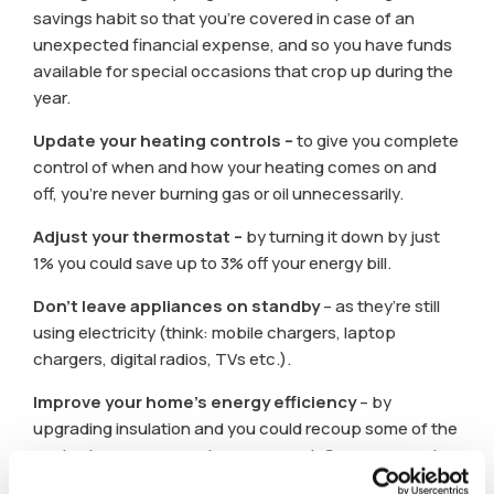
savings habit so that you’re covered in case of an
unexpected financial expense, and so you have funds
available for special occasions that crop up during the
year.
Update your heating controls –
to give you complete
control of when and how your heating comes on and
off, you’re never burning gas or oil unnecessarily.
Adjust your thermostat –
by turning it down by just
1% you could save up to 3% off your energy bill.
Don’t leave appliances on standby
– as they’re still
using electricity (think: mobile chargers, laptop
chargers, digital radios, TVs etc.).
Improve your home’s energy efficiency
– by
upgrading insulation and you could recoup some of the
costs via a government energy grant. See our recent
article with details
here.