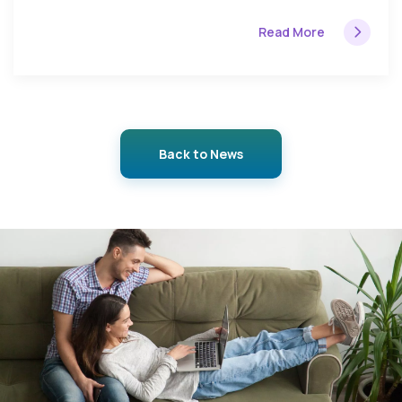
Read More
Back to News