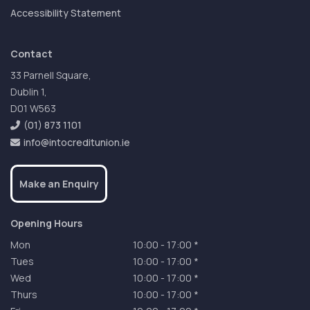
Accessibility Statement
Contact
33 Parnell Square,
Dublin 1,
D01 W563
(01) 873 1101
info@intocreditunion.ie
Make an Enquiry
Opening Hours
Mon
10:00
-
17:00 *
Tues
10:00
-
17:00 *
Wed
10:00
-
17:00 *
Thurs
10:00
-
17:00 *