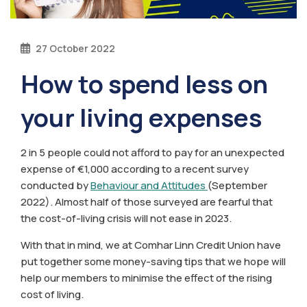
27 October 2022
How to spend less on
your living expenses
2 in 5 people could not afford to pay for an unexpected
expense of €1,000 according to a recent survey
conducted by
Behaviour and Attitudes
(September
2022). Almost half of those surveyed are fearful that
the cost-of-living crisis will not ease in 2023.
With that in mind, we at Comhar Linn Credit Union have
put together some money-saving tips that we hope will
help our members to minimise the effect of the rising
cost of living.