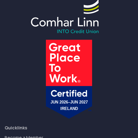
Quicklinks
Become a Member