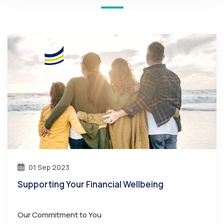
01 Sep 2023
Supporting Your Financial Wellbeing
Our Commitment to You