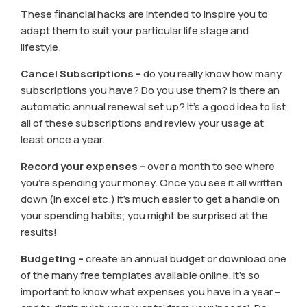
These financial hacks are intended to inspire you to
adapt them to suit your particular life stage and
lifestyle.
Cancel Subscriptions –
do you really know how many
subscriptions you have? Do you use them? Is there an
automatic annual renewal set up? It’s a good idea to list
all of these subscriptions and review your usage at
least once a year.
Record your expenses –
over a month to see where
you’re spending your money. Once you see it all written
down (in excel etc.) it’s much easier to get a handle on
your spending habits; you might be surprised at the
results!
Budgeting –
create an annual budget or download one
of the many free templates available online. It’s so
important to know what expenses you have in a year –