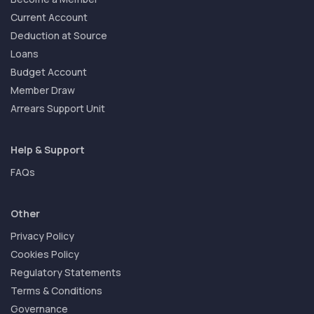
Current Account
Deduction at Source
Loans
Budget Account
Member Draw
Arrears Support Unit
Help & Support
FAQs
Other
Privacy Policy
Cookies Policy
Regulatory Statements
Terms & Conditions
Governance