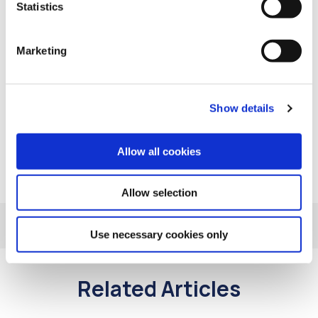
Statistics
Improve your home’s energy efficiency
Marketing
At Comhar Linn we’re invested in our members’
financial well-being. If you have any queries on the
services mentioned in this article, or if you would like
to discuss your account/loans with us please contact
Show details
us at 01 873 1101 or email
info@intocreditunion.ie
Allow all cookies
Allow selection
Use necessary cookies only
Related Articles