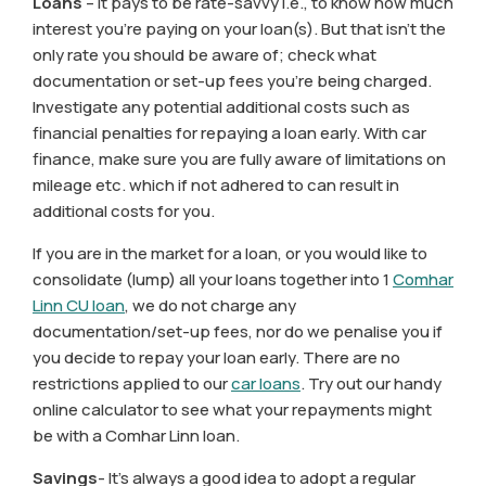
Loans
– it pays to be rate-savvy i.e., to know how much
interest you’re paying on your loan(s). But that isn’t the
only rate you should be aware of; check what
documentation or set-up fees you’re being charged.
Investigate any potential additional costs such as
financial penalties for repaying a loan early. With car
finance, make sure you are fully aware of limitations on
mileage etc. which if not adhered to can result in
additional costs for you.
If you are in the market for a loan, or you would like to
consolidate (lump) all your loans together into 1
Comhar
Linn CU loan
, we do not charge any
documentation/set-up fees, nor do we penalise you if
you decide to repay your loan early. There are no
restrictions applied to our
car loans
. Try out our handy
online calculator to see what your repayments might
be with a Comhar Linn loan.
Savings
- It’s always a good idea to adopt a regular