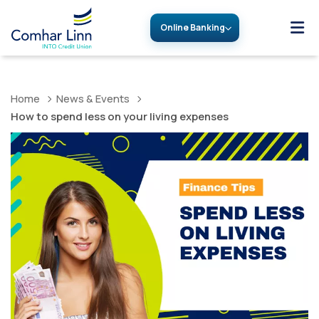
Online Banking
Home
News & Events
How to spend less on your living expenses