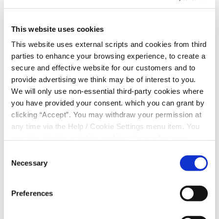
Quick tips to save money on everyday living
expenses:
This website uses cookies
In summary, the article above contains money-saving
This website uses external scripts and cookies from third
hacks including:
parties to enhance your browsing experience, to create a
secure and effective website for our customers and to
Cancel subscriptions
provide advertising we think may be of interest to you.
Record your expenses
We will only use non-essential third-party cookies where
Budget
you have provided your consent. which you can grant by
Spend less on your groceries
clicking “Accept”. You may withdraw your permission at
Sell unused items
any time via the Help / Cookie Settings menu item. You
Check if you could save money by switching your
can also disable or delete cookies via your browser
loan provider
settings. To find out how to manage and disable cookies
Consent
See what savings could be made on your Current
please read our
Cookie Notice
Necessary
Selection
Account costs
Savings
Update your boiler & heating controls
Preferences
Adjust your thermostat
Don’t leave appliances on standby