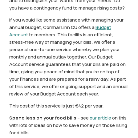
and to distinguish your ‘wants’ from your ‘needs’. Do
you have a contingency fund to manage rising costs?
If you would like some assistance with managing your
annual budget, Comhar Linn CU offers a
Budget
Account
to members. This facility is an efficient,
stress-free way of managing your bills. We offer a
personal one-to-one service whereby we plan your
monthly and annual outlay together. Our Budget
Account service guarantees that your bills are paid on
time, giving you peace of mind that you’re on top of
your finances and are prepared for a rainy day. As part
of this service, we offer ongoing support and an annual
review of your Budget Account each year.
This cost of this service is just €42 per year.
Spend less on your food bills
– see
our article
on this
with lots of ideas on how to save money on those rising
food bills.