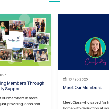
2026
13 Feb 2025
Meet Our Members
ty Support
t our members in more
Meet Ciara who saved for he
ust providing loans and ...
home with deduction at so