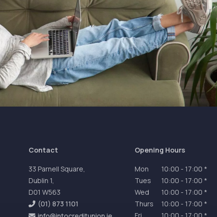
Contact
Opening Hours
33 Parnell Square,
Mon
10:00
-
17:00 *
Dublin 1,
Tues
10:00
-
17:00 *
D01 W563
Wed
10:00
-
17:00 *
(01) 873 1101
Thurs
10:00
-
17:00 *
Fri
10:00
-
17:00 *
info@intocreditunion.ie