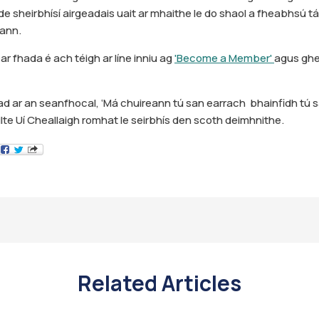
e sheirbhísí airgeadais uait ar mhaithe le do shaol a fheabhsú táim
eann.
ar fhada é ach téigh ar líne inniu ag
'Become a Member'
agus ghe
 ar an seanfhocal, ‘Má chuireann tú san earrach bhainfidh tú 
ilte Uí Cheallaigh romhat le seirbhís den scoth deimhnithe.
Related Articles