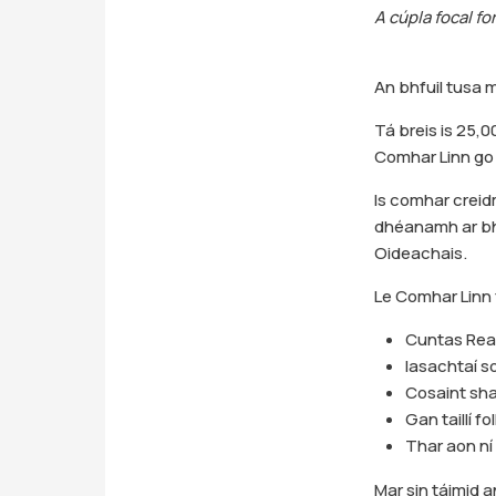
A cúpla focal fo
An bhfuil tusa m
Tá breis is 25,0
Comhar Linn go 
Is comhar crei
dhéanamh ar bha
Oideachais.
Le Comhar Linn 
Cuntas Reat
Iasachtaí so
Cosaint shao
Gan taillí fo
Thar aon ní 
Mar sin táimid a