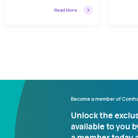
Read More
Become a member of Comha
Unlock the exclus
available to you
a member today a