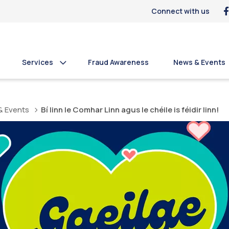
Connect with us
Services
Fraud Awareness
News & Events
& Events
Bí linn le Comhar Linn agus le chéile is féidir linn!