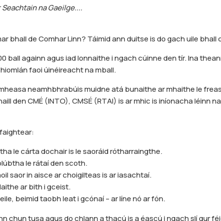
r Seachtain na Gaeilge....
ar bhall de Comhar Linn? Táimid ann duitse is do gach uile bhall 
00 ball againn agus iad lonnaithe i ngach cúinne den tír. Ina thean
hiomlán faoi úinéireacht na mball.
dmheasa neamhbhrabúis muidne atá bunaithe ar mhaithe le freas
ill den CMÉ (INTO), CMSÉ (RTAI) is ar mhic is iníonacha léinn na
faightear:
ha le cárta dochair is le saoráid rótharraingthe.
lúbtha le rátaí den scoth.
il saor in aisce ar choigilteas is ar iasachtaí.
llaithe ar bith i gceist.
eile, beimid taobh leat i gcónaí – ar líne nó ar fón.
nn chun tusa agus do chlann a thacú is a éascú i ngach slí gur féid