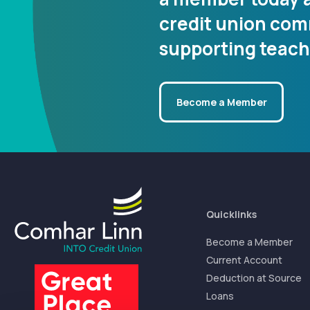
credit union co
supporting teach
Become a Member
Quicklinks
Become a Member
Current Account
Deduction at Source
Loans