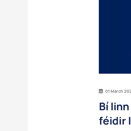
01 March 20
Bí lin
féidir 