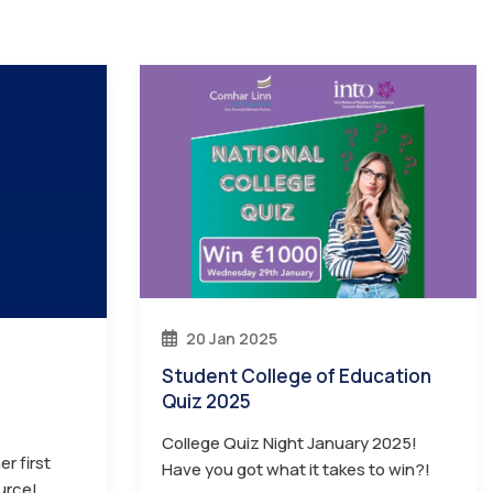
20 Jan 2025
Student College of Education
Quiz 2025
College Quiz Night January 2025!
r first
Have you got what it takes to win?!
urce!