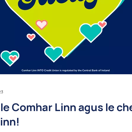
23
n le Comhar Linn agus le ché
linn!