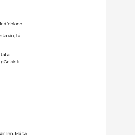
ded ’chlann.
nta sin, tá
tal a
 gColáistí
ir linn. Má tá