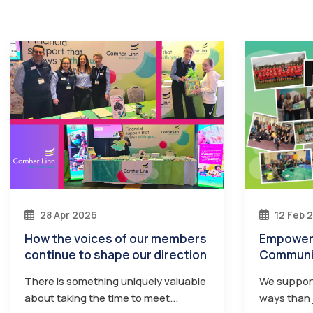
28 Apr 2026
12 Feb 
How the voices of our members
Empowering Members Through
continue to shape our direction
Communi
There is something uniquely valuable
We suppor
about taking the time to meet...
ways than j