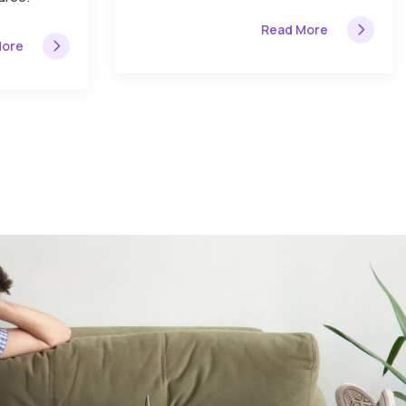
Read More
More