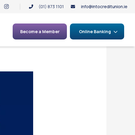
(01) 873 1101
info@intocreditunion.ie
Become a Member
Online Banking