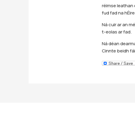
réimse leathan d
fud fad na hÉir
Ná cuir ar an mé
t-eolas ar fad.
Ná déan dearmad
Cinnte beidh fá