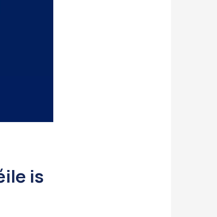
ile is