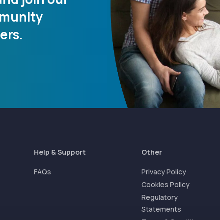
mmunity
ers.
Help & Support
Other
FAQs
Privacy Policy
Cookies Policy
Regulatory
Statements