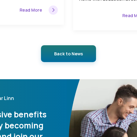
Read More
Read 
Back to News
r Linn
ive benefits
 by becoming
nd join our