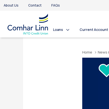
About Us
Contact
FAQs
Loans
Current Account
Home
News 