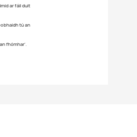
id ar fáil duit
obhaidh tú an
san fhómhar’.