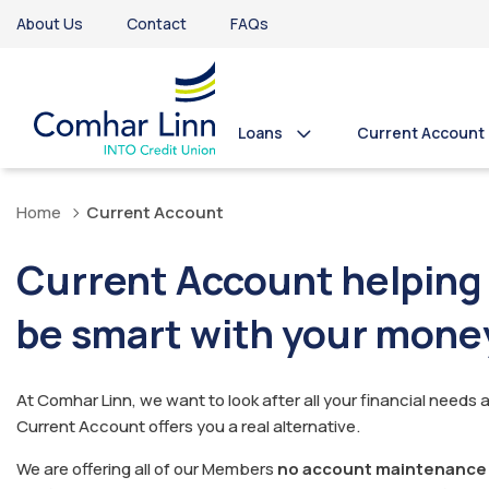
About Us
Contact
FAQs
Loans
Current Account
Home
Current Account
Current Account helping
be smart with your mone
At Comhar Linn, we want to look after all your financial needs 
Current Account offers you a real alternative.
We are offering all of our Members
no account maintenance