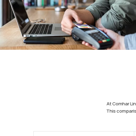
At Comhar Lin
This comparis