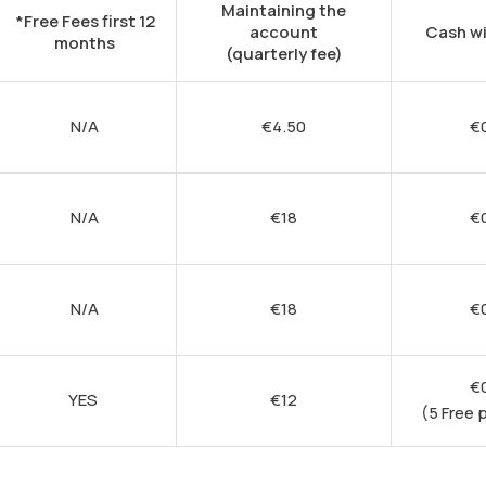
Maintaining the
*Free Fees first 12
account
Cash w
months
(quarterly fee)
N/A
€
4.50
€
N/A
€
18
€
N/A
€
18
€
€
YES
€
12
(5 Free 