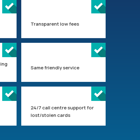
Transparent low fees
ting
Same friendly service
24/7 call centre support for
lost/stolen cards