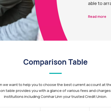
able to arr
Read more
Comparison Table
n we want to help you to choose the best current account at the
on table provides you with a glance of various fees and charges 
institutions including Comhar Linn your trusted Credit Union.