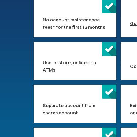
No account maintenance
Go
fees* for the first 12 months
Use in-store, online or at
Co
ATMs
Separate account from
Ex
shares account
or 