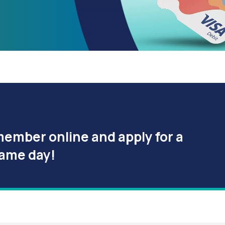
member online and apply for a
same day!