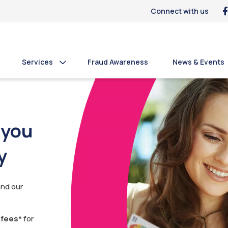
Connect with us
Services
Fraud Awareness
News & Events
 you
y
and our
 fees
* for