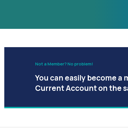
Not a Member? No problem!
You can easily become a 
Current Account on the 