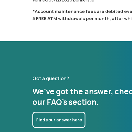
*Account maintenance fees are debited ever
5 FREE ATM withdrawals per month, after whi
Got a question?
We've got the answer, che
our FAQ's section.
Find your answer here