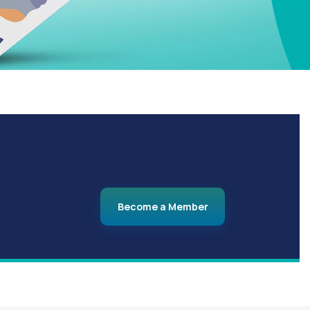
Become a Member