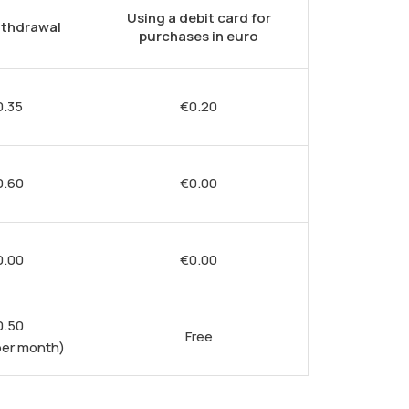
Using a debit card for
ithdrawal
purchases in euro
0.35
€
0.20
0.60
€
0.00
0.00
€
0.00
0.50
Free
per month)