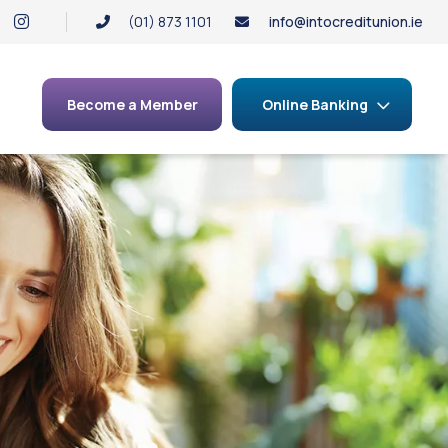
(01) 873 1101
info@intocreditunion.ie
Become a Member
Online Banking