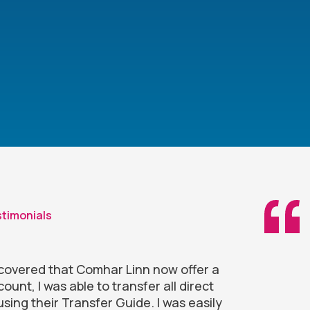
timonials
iscovered that Comhar Linn now offer a
ount, I was able to transfer all direct
using their Transfer Guide. I was easily