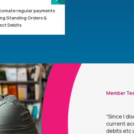
tomate regular payments
ing Standing Orders &
ect Debits
Member Tes
“Since I d
current acc
debits etc 