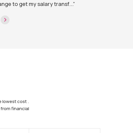
ange to get my salary transf...”
 lowest cost .
from financial