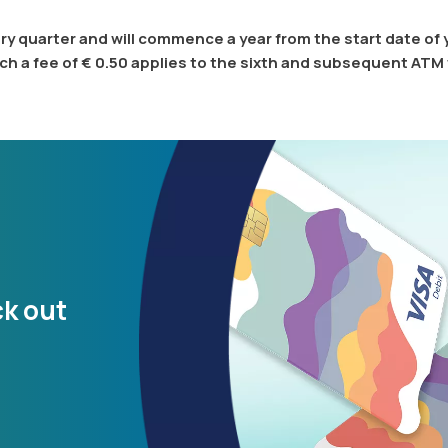
y quarter and will commence a year from the start date of
ch a fee of € 0.50 applies to the sixth and subsequent ATM
ck out