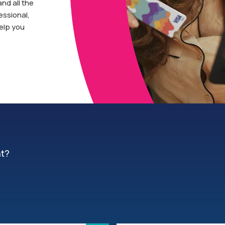
and all the
essional,
help you
nt?