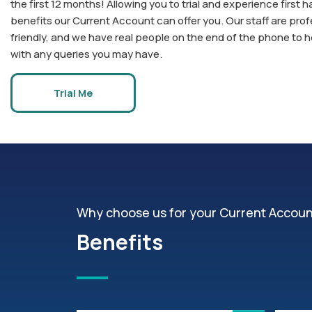
the first 12 months! Allowing you to trial and experience first h
benefits our Current Account can offer you. Our staff are prof
friendly, and we have real people on the end of the phone to 
with any queries you may have.
Trial Me
Why choose us for your Current Accou
Benefits