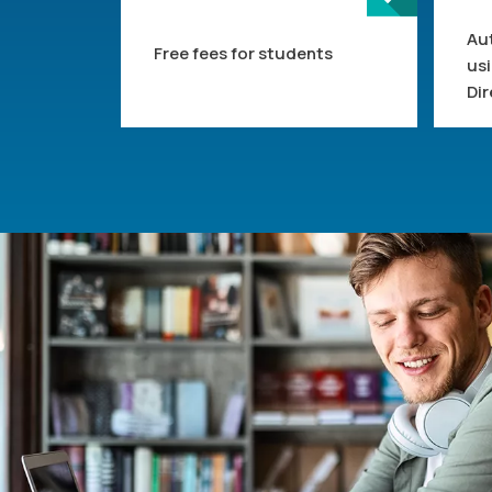
Au
Free fees for students
us
Dir