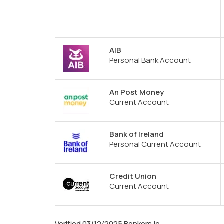
AIB
Personal Bank Account
An Post Money
Current Account
Bank of Ireland
Personal Current Account
Credit Union
Current Account
Verified 03/12/2025 Bonkers.ie