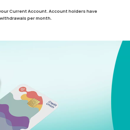
 your Current Account. Account holders have
 withdrawals per month.