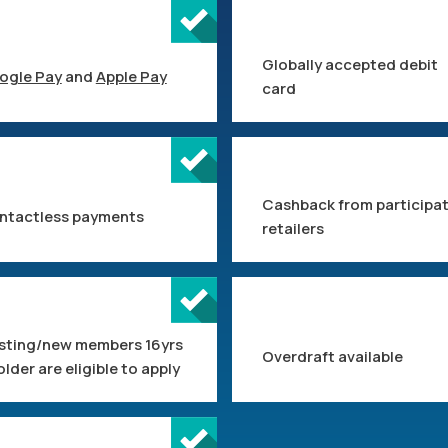
Globally accepted debit
ogle Pay
and
Apple Pay
card
Cashback from participa
ntactless payments
retailers
isting/new members 16yrs
Overdraft available
older are eligible to apply