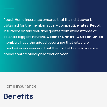
Peopl. Home Insurance ensures that the right cover is
obtained for the member at very competitive rates. Peopl.
Insurance obtain real-time quotes from at least three of
Ireland’s biggest insurers.
Comhar Linn INTO Credit Union
members have the added assurance that rates are
checked every year and that the cost of home insurance
doesn’t automatically rise year on year.
Home Insurance
Benefits