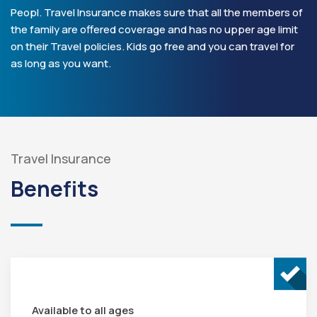
Peopl. Travel Insurance makes sure that all the members of
the family are offered coverage and has no upper age limit
on their Travel policies. Kids go free and you can travel for
as long as you want.
Travel Insurance
Benefits
Available to all ages