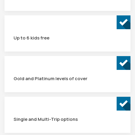
Up to 6 kids free
Gold and Platinum levels of cover
Single and Multi-Trip options