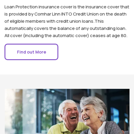
Loan Protection insurance cover is the insurance cover that
is provided by Comhar Linn INTO Credit Union on the death
of eligible members with credit union loans.This
automatically covers the balance of any outstanding loan.
All cover (including the automatic cover) ceases at age 80.
Find out More