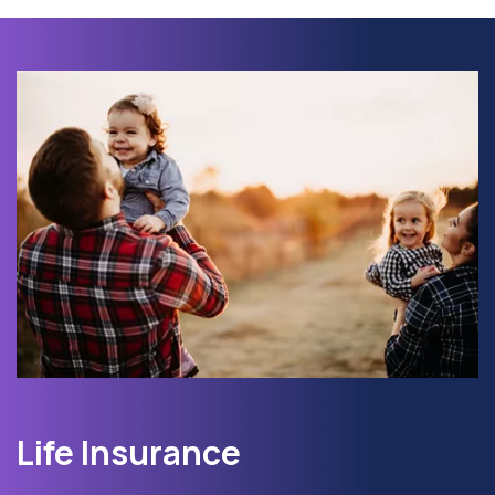
Life Insurance