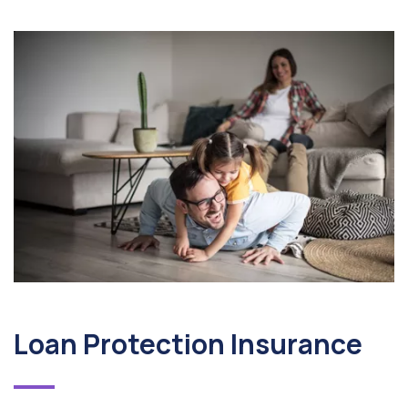
Loan Protection Insurance