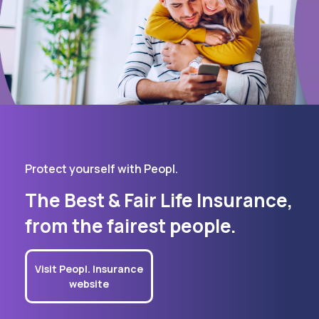
Protect yourself with Peopl.
The Best & Fair Life Insurance,
from the fairest people.
Visit Peopl. Insurance
website