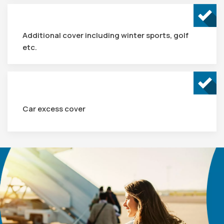
Additional cover including winter sports, golf
etc.
Car excess cover