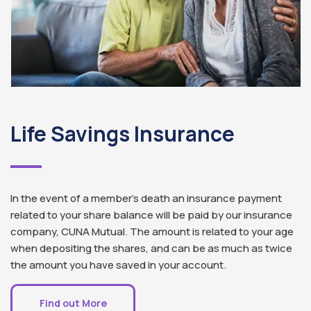
Life Savings Insurance
In the event of a member’s death an insurance payment
related to your share balance will be paid by our insurance
company, CUNA Mutual. The amount is related to your age
when depositing the shares, and can be as much as twice
the amount you have saved in your account.
Find out More