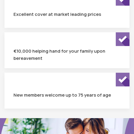
Excellent cover at market leading prices
€10,000 helping hand for your family upon
bereavement
New members welcome up to 75 years of age