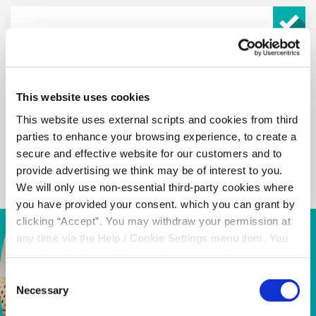
Building Cover up to €750,000 and Contents
Cover up to €210,000
This website uses cookies
This website uses external scripts and cookies from third
parties to enhance your browsing experience, to create a
10% uplift in cover at Christmas
secure and effective website for our customers and to
provide advertising we think may be of interest to you.
We will only use non-essential third-party cookies where
you have provided your consent. which you can grant by
clicking “Accept”. You may withdraw your permission at
any time via the Help / Cookie Settings menu item. You
can also disable or delete cookies via your browser
settings. To find out how to manage and disable cookies
Consent
please read our
Cookie Notice
Necessary
Selection