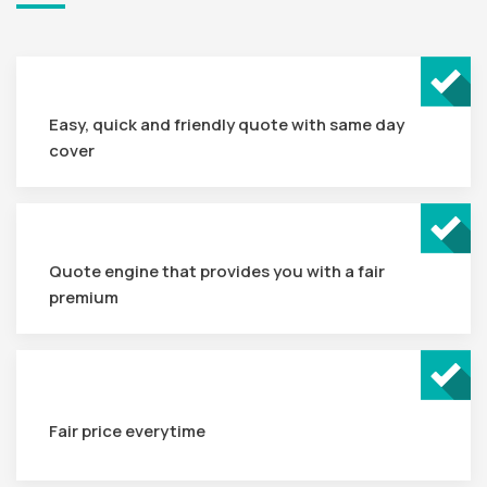
Easy, quick and friendly quote with same day
cover
Quote engine that provides you with a fair
premium
Fair price everytime