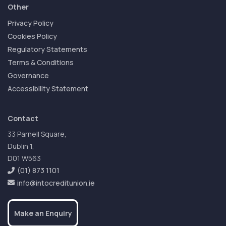
Other
Privacy Policy
Cookies Policy
Regulatory Statements
Terms & Conditions
Governance
Accessibility Statement
Contact
33 Parnell Square,
Dublin 1,
D01 W563
(01) 873 1101
info@intocreditunion.ie
Make an Enquiry