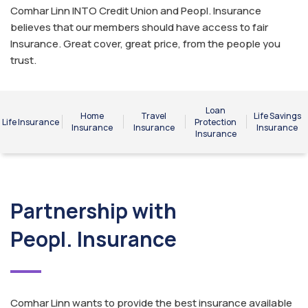
Comhar Linn INTO Credit Union and Peopl. Insurance
believes that our members should have access to fair
Insurance. Great cover, great price, from the people you
trust.
Loan
Home
Travel
Life Savings
Life Insurance
Protection
Insurance
Insurance
Insurance
Insurance
Partnership with
Peopl. Insurance
Comhar Linn wants to provide the best insurance available