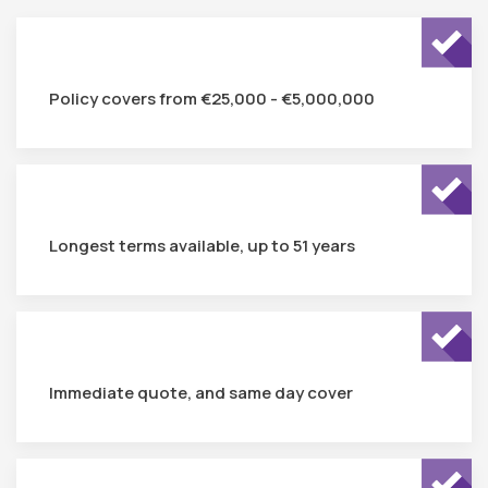
Policy covers from €25,000 - €5,000,000
Longest terms available, up to 51 years
Immediate quote, and same day cover