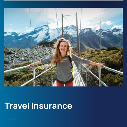
Travel Insurance