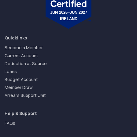
Quicklinks
Become a Member
Current Account
Deduction at Source
Loans
Budget Account
Member Draw
Arrears Support Unit
Help & Support
FAQs