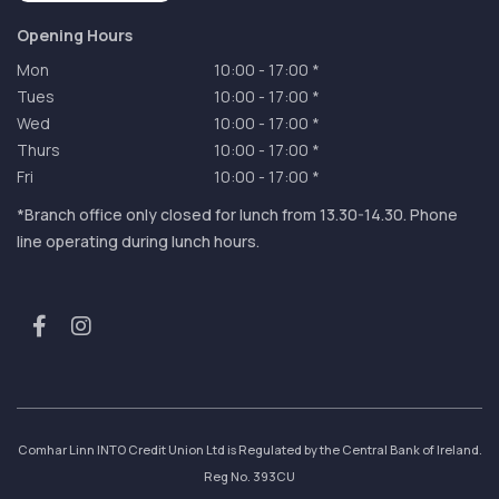
Opening Hours
Mon
10:00
-
17:00 *
Tues
10:00
-
17:00 *
Wed
10:00
-
17:00 *
Thurs
10:00
-
17:00 *
Fri
10:00
-
17:00 *
*Branch office only closed for lunch from 13.30-14.30. Phone
line operating during lunch hours.
Comhar Linn INTO Credit Union Ltd is Regulated by the Central Bank of Ireland.
Reg No. 393CU