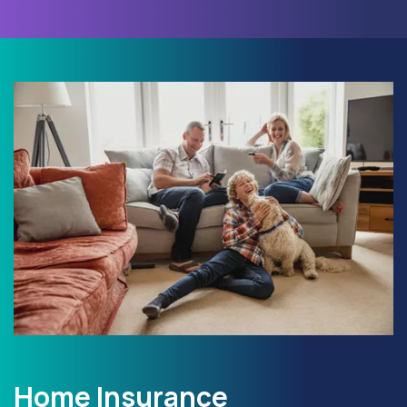
Home Insurance