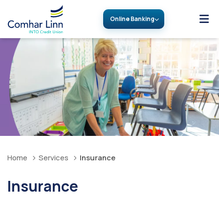
Online Banking
Home
Services
Insurance
Insurance
Great cover, great price, from the people you trust.