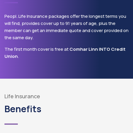
Peopl. Life Insurance packages offer the longest terms you
will find, provides cover up to 91 years of age, plus the
member can get an immediate quote and cover provided on
the same day.
The first month cover is free at
Comhar Linn INTO Credit
Union
.
Life Insurance
Benefits