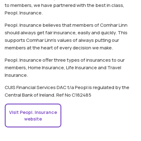
to members, we have partnered with the best in class,
Peopl. Insurance.
Peopl. Insurance believes that members of Comhar Linn
should always get fair insurance, easily and quickly. This
supports Comhar Linn's values of always putting our
members at the heart of every decision we make.
Peopl. Insurance offer three types of insurances to our
members, Home Insurance, Life Insurance and Travel
Insurance.
CUIS Financial Services DAC t/a Peopl is regulated by the
Central Bank of Ireland. Ref No C182485
Visit Peopl. Insurance
website