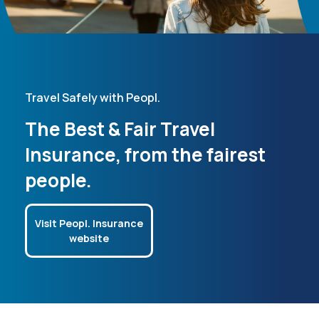
Travel Safely with Peopl.
The Best & Fair Travel
Insurance, from the fairest
people.
Visit Peopl. Insurance
website