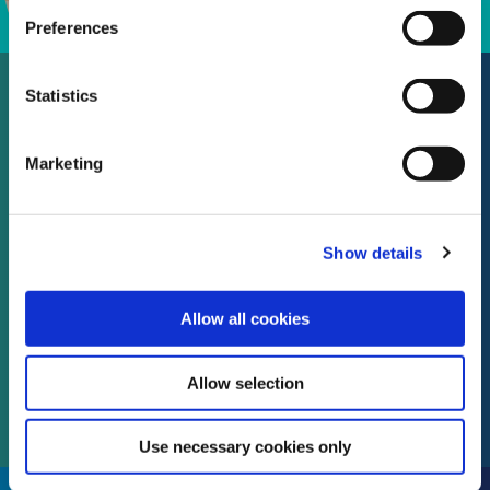
Preferences
Statistics
Protect your Home with Peopl.
Marketing
The Best & Fair Home
Insurance, from the fairest
Show details
people.
Allow all cookies
Visit Peopl. Insurance
website
Allow selection
Use necessary cookies only