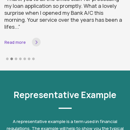
my loan application so promptly. What a lovely
d
surprise when I opened my Bank A/C this
a
morning. Your service over the years has been a
f
lifes...”
I 
Read more
R
Representative Example
A representative example is a term used in financial
regulations. The example will help to show you the typical