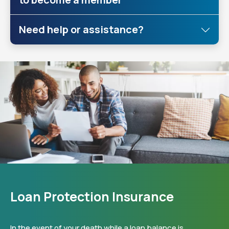
Need help or assistance?
Loan Protection Insurance
In the event of your death while a loan balance is