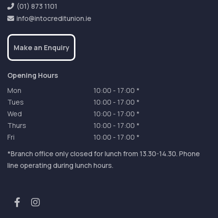
(01) 873 1101
info@intocreditunion.ie
Make an Enquiry
Opening Hours
Mon
10:00
-
17:00 *
Tues
10:00
-
17:00 *
Wed
10:00
-
17:00 *
Thurs
10:00
-
17:00 *
Fri
10:00
-
17:00 *
*Branch office only closed for lunch from 13.30-14.30. Phone
line operating during lunch hours.