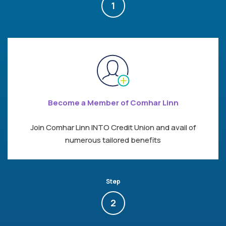
1
Become a Member of Comhar Linn
Join Comhar Linn INTO Credit Union and avail of
numerous tailored benefits
Step
2