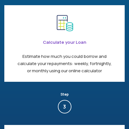
Calculate your Loan
Estimate how much you could borrow and
calculate your repayments: weekly, fortnightly,
or monthly using our online calculator
Step
3