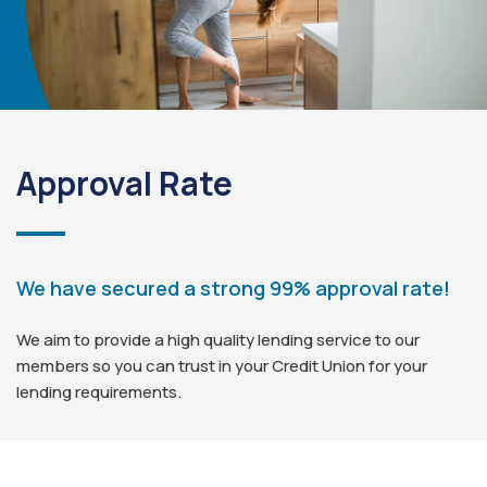
Approval Rate
We have secured a strong 99% approval rate!
We aim to provide a high quality lending service to our
members so you can trust in your Credit Union for your
lending requirements.