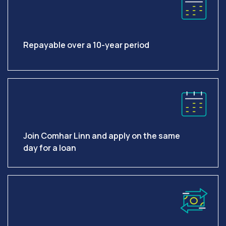
Repayable over a 10-year period
Join Comhar Linn and apply on the same
day for a loan