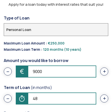
Apply for a loan today with interest rates that suit you!
Type of Loan
Personal Loan
Maximum Loan Amount :
€250,000
Maximum Loan Term :
120 months (10 years)
Amount you would like to borrow
€
Term of Loan
(in months)