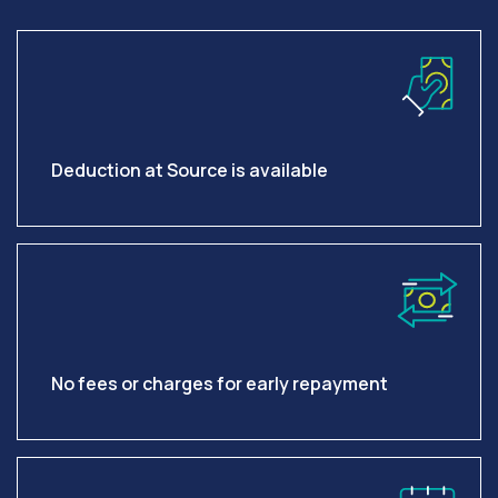
Deduction at Source is available
No fees or charges for early repayment