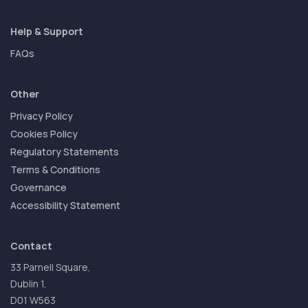
Help & Support
FAQs
Other
Privacy Policy
Cookies Policy
Regulatory Statements
Terms & Conditions
Governance
Accessibility Statement
Contact
33 Parnell Square,
Dublin 1,
D01 W563