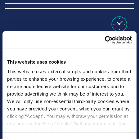
Decision within 24 hours, funds issued
within 48 hours
This website uses cookies
This website uses external scripts and cookies from third
parties to enhance your browsing experience, to create a
secure and effective website for our customers and to
provide advertising we think may be of interest to you.
We will only use non-essential third-party cookies where
Specialise in lending to teachers
you have provided your consent. which you can grant by
clicking “Accept”. You may withdraw your permission at
any time via the Help / Cookie Settings menu item. You
can also disable or delete cookies via your browser
settings. To find out how to manage and disable cookies