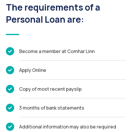
The requirements of a
Personal Loan are:
Become a member at Comhar Linn
Apply Online
Copy of most recent payslip
3 months of bank statements
Additional information may also be required