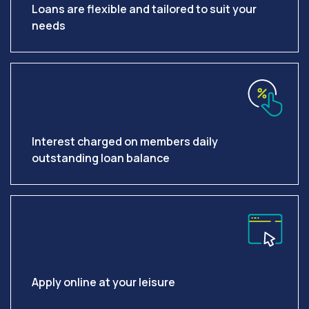
Loans are flexible and tailored to suit your
needs
Interest charged on members daily
outstanding loan balance
Apply online at your leisure