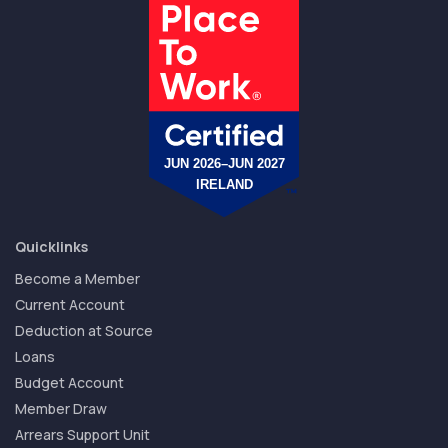
Quicklinks
Become a Member
Current Account
Deduction at Source
Loans
Budget Account
Member Draw
Arrears Support Unit