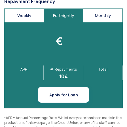
Repayment Frequency
Weekly
Fortnightly
Monthly
€
APR
# Repayments
Total
104
Apply for Loan
*APR= Annual Percentage Rate. Whilst every care has been made in the
production of this web page, the Credit Union, or any of its staff, cannot