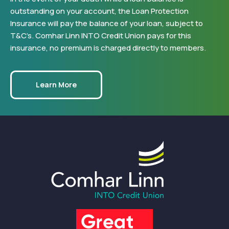
outstanding on your account, the Loan Protection
Insurance will pay the balance of your loan, subject to
T&C’s. Comhar Linn INTO Credit Union pays for this
insurance, no premium is charged directly to members.
Learn More