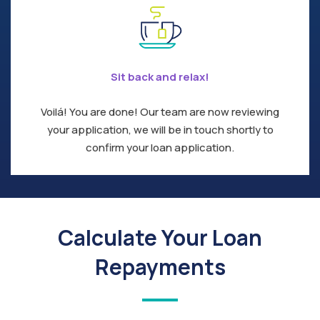
Sit back and relax!
Voilá! You are done! Our team are now reviewing
your application, we will be in touch shortly to
confirm your loan application.
Calculate Your Loan
Repayments