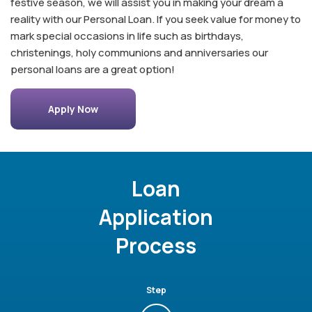
festive season, we will assist you in making your dream a
reality with our Personal Loan. If you seek value for money to
mark special occasions in life such as birthdays,
christenings, holy communions and anniversaries our
personal loans are a great option!
Apply Now
Loan
Application
Process
Step