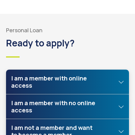
Personal Loan
Ready to apply?
I am a member with online
access
I am a member with no online
access
I am not a member and want
to become a member