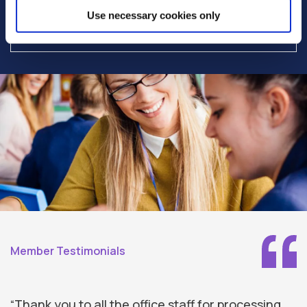
Interest charged on members daily
Use necessary cookies only
outstanding loan balance
Member Testimonials
“Thank you to all the office staff for processing
“