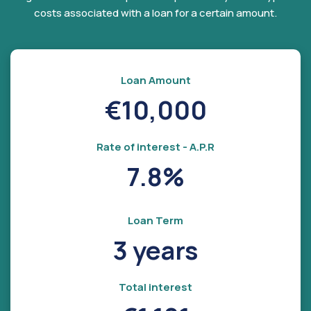
costs associated with a loan for a certain amount.
Loan Amount
€10,000
Rate of interest - A.P.R
7.8%
Loan Term
3 years
Total interest