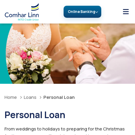
Online Banking
Home
Loans
Personal Loan
Personal Loan
From weddings to holidays to preparing for the Christmas