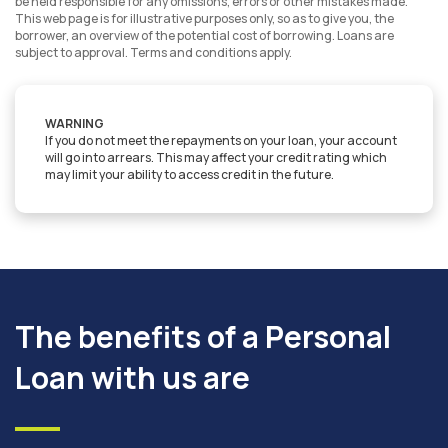
be held responsible for any omissions, errors or other mistakes made.
This web page is for illustrative purposes only, so as to give you, the
borrower, an overview of the potential cost of borrowing. Loans are
subject to approval. Terms and conditions apply.
WARNING
If you do not meet the repayments on your loan, your account
will go into arrears. This may affect your credit rating which
may limit your ability to access credit in the future.
The benefits of a Personal
Loan with us are