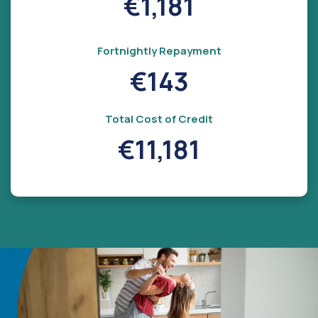
€1,181
Fortnightly Repayment
€143
Total Cost of Credit
€11,181