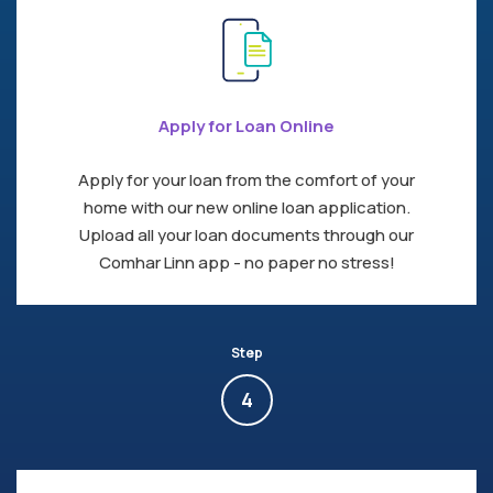
Apply for Loan Online
Apply for your loan from the comfort of your
home with our new online loan application.
Upload all your loan documents through our
Comhar Linn app - no paper no stress!
Step
4