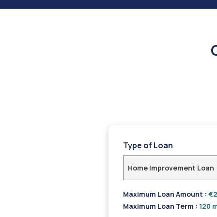
Type of Loan
Home Improvement Loan
Maximum Loan Amount :
€2
Maximum Loan Term :
120 m