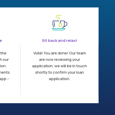
ne
Sit back and relax!
 the
Voilá! You are done! Our team
h our
are now reviewing your
ion.
application, we will be in touch
uments
shortly to confirm your loan
app -
application.