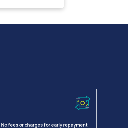
No fees or charges for early repayment