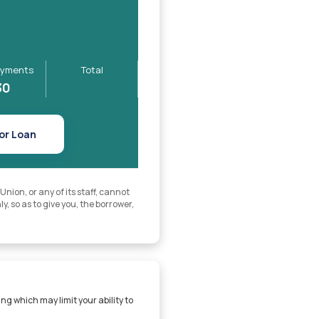
yments
Total
30
or Loan
ion, or any of its staff, cannot
y, so as to give you, the borrower,
ng which may limit your ability to