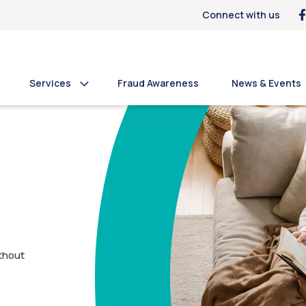
Connect with us
Services
Fraud Awareness
News & Events
thout