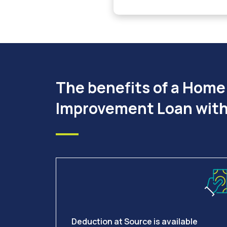
The benefits of a Home
Improvement Loan with
Deduction at Source is available