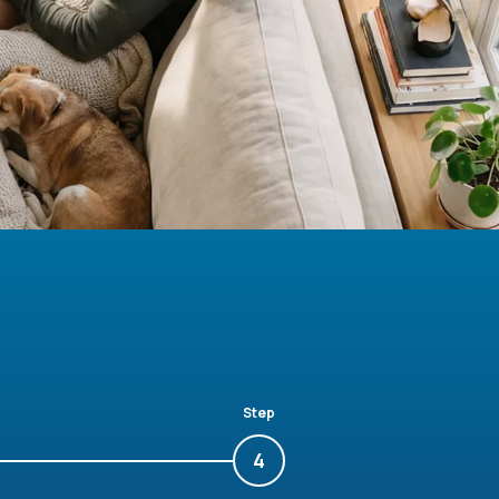
Step
4