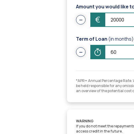
Amount you would like t
€
Term of Loan
(in months)
*APR= Annual Percentage Rate. Whi
be held responsible for any omissio
an overview of the potential cost 
WARNING
If you do not meet the repayments 
access credit in the future.