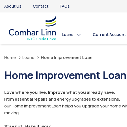
About Us
Contact
FAQs
Loans
Current Account
Home
Loans
Home Improvement Loan
Home Improvement Loan
Love where you live. Improve what you already have.
From essential repairs and energy upgrades to extensions,
our Home Improvement Loan helps you upgrade your home wi
moving.
Stay put. Make it work.