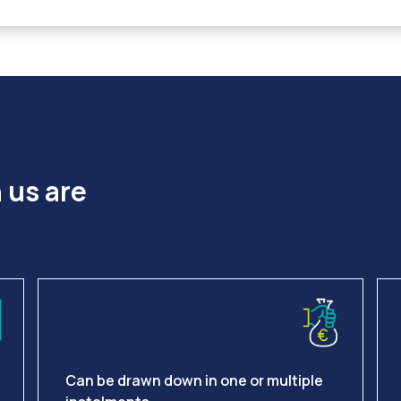
 us are
Can be drawn down in one or multiple