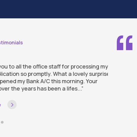
timonials
to all the office staff for processing my
“Thank you
ation so promptly. What a lovely surprise
with my loa
ned my Bank A/C this morning. Your
approach i
r the years has been a lifes...”
efficient th
Read more