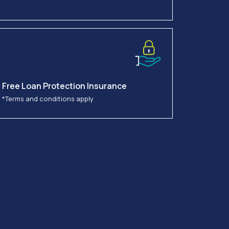
Free Loan Protection Insurance
*Terms and conditions apply