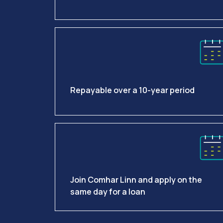
Repayable over a 10-year period
Join Comhar Linn and apply on the
same day for a loan