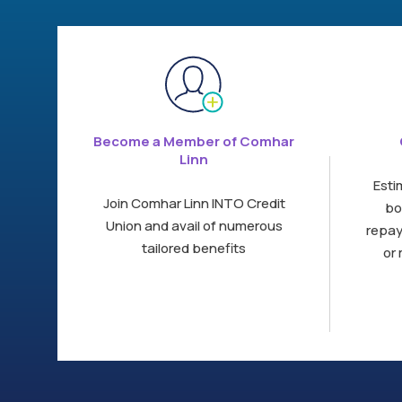
Become a Member of Comhar
Linn
Esti
Join Comhar Linn INTO Credit
bo
Union and avail of numerous
repay
tailored benefits
or 