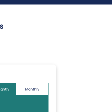
s
ightly
Monthly