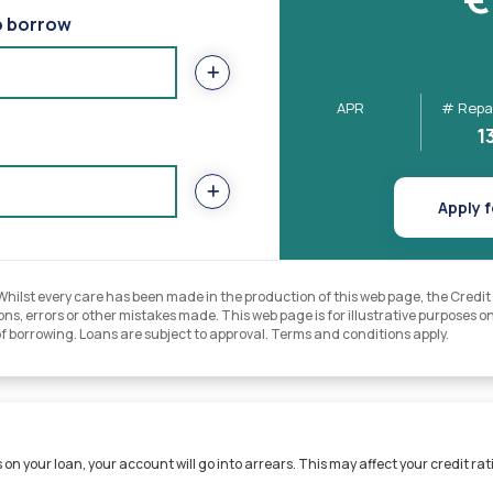
o borrow
APR
# Repa
1
Apply f
lst every care has been made in the production of this web page, the Credit Un
ns, errors or other mistakes made. This web page is for illustrative purposes onl
of borrowing. Loans are subject to approval. Terms and conditions apply.
on your loan, your account will go into arrears. This may affect your credit rati