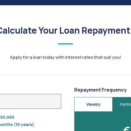
Calculate Your Loan Repayment
Apply for a loan today with interest rates that suit you!
Repayment Frequency
Weekly
Fortn
50,000
onths (10 years)
€