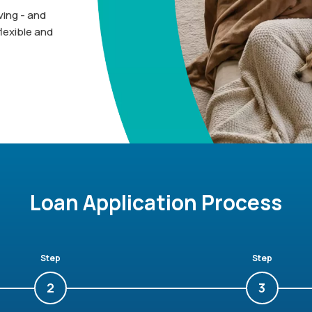
ing - and
lexible and
Loan Application Process
Step
Step
2
3