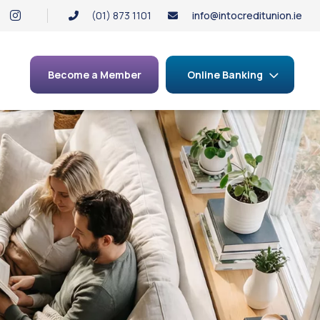
(01) 873 1101
info@intocreditunion.ie
Become a Member
Online Banking