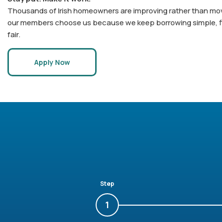
Thousands of Irish homeowners are improving rather than mov
our members choose us because we keep borrowing simple, f
fair.
Apply Now
Step
1