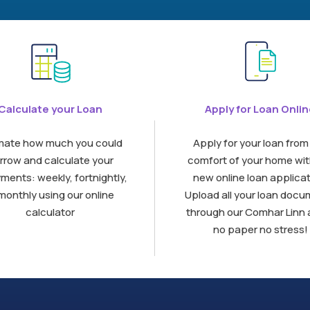
Calculate your Loan
Apply for Loan Onli
mate how much you could
Apply for your loan from
rrow and calculate your
comfort of your home wit
ments: weekly, fortnightly,
new online loan applicat
monthly using our online
Upload all your loan doc
calculator
through our Comhar Linn 
no paper no stress!