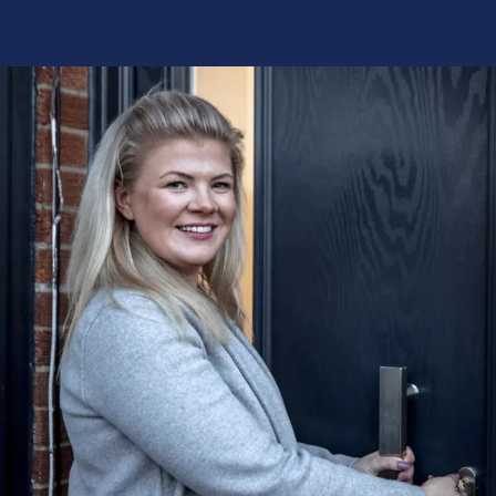
ppreciate all of your help, honestly you
“Thank you
ded me with the opportunity to go back to
processing
omething I have been really looking
you for red
 doing for such a long time. Ha...”
are the mo