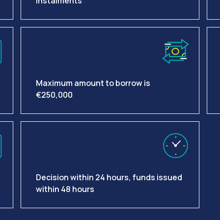
instalments
Maximum amount to borrow is
€250,000
Decision within 24 hours, funds issued
within 48 hours