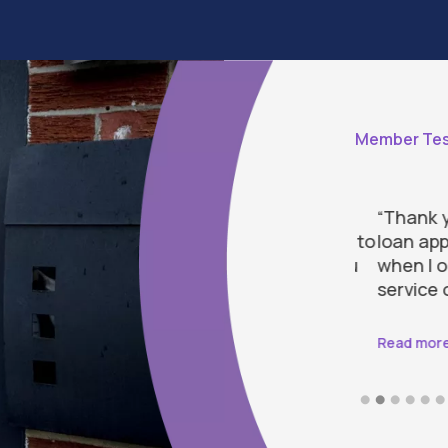
Member Tes
 for attending to my needs and
“Thank you 
 my loan application. I am most grateful to
loan applic
ucing the stress and pressure I felt. You
when I ope
st caring and efficient team.”
service ove
Read more