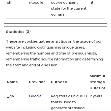
oll
ntocu.ie
cookie consent
nt
state for the current
domain
Statistics (3)
These are cookies gather analytics on the usage of our
website including distinguishing unique users,
remembering the number and time of previous visits,
remembering traffic source information and determining
the start and end of a session.
Maximum
Name
Provider
Purpose
Storage
Duration
_ga
Google
Registers a unique ID
2 years
that is used to
generate statistical