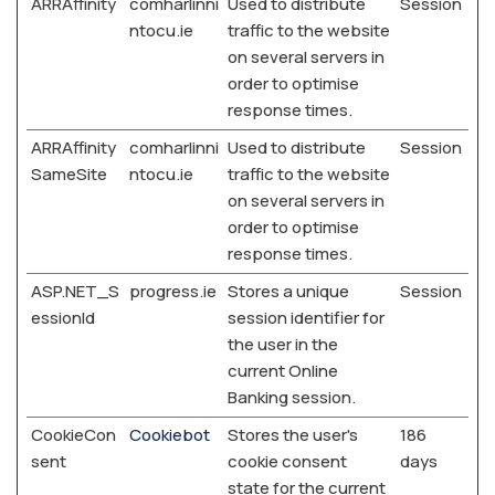
ARRAffinity
comharlinni
Used to distribute
Session
ntocu.ie
traffic to the website
on several servers in
order to optimise
response times.
ARRAffinity
comharlinni
Used to distribute
Session
SameSite
ntocu.ie
traffic to the website
on several servers in
order to optimise
response times.
ASP.NET_S
progress.ie
Stores a unique
Session
essionId
session identifier for
the user in the
current Online
Banking session.
CookieCon
Cookiebot
Stores the user's
186
sent
cookie consent
days
state for the current