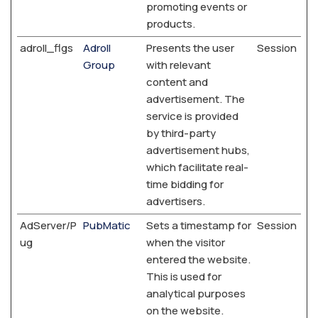
promoting events or
products.
adroll_flgs
Adroll
Presents the user
Session
Group
with relevant
content and
advertisement. The
service is provided
by third-party
advertisement hubs,
which facilitate real-
time bidding for
advertisers.
AdServer/P
PubMatic
Sets a timestamp for
Session
ug
when the visitor
entered the website.
This is used for
analytical purposes
on the website.