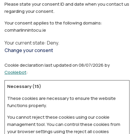
Please state your consent ID and date when you contact us
regarding your consent.
Your consent applies to the following domains:
comharlinnintocu.ie
Your current state: Deny.
Change your consent
Cookie declaration last updated on 08/07/2026 by
Cookiebot
:
Necessary (15)
These cookies are necessary to ensure the website
functions properly.
You cannot reject these cookies using our cookie
management tool. You can control these cookies from
your browser settings using the reject all cookies