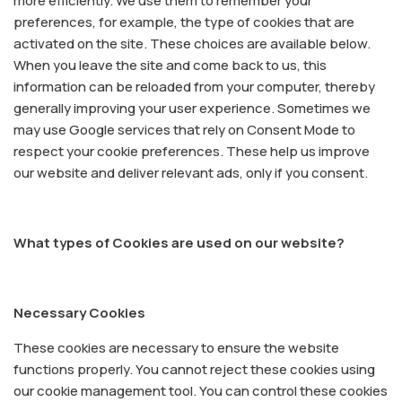
more efficiently. We use them to remember your
preferences, for example, the type of cookies that are
activated on the site. These choices are available below.
When you leave the site and come back to us, this
information can be reloaded from your computer, thereby
generally improving your user experience. Sometimes we
may use Google services that rely on Consent Mode to
respect your cookie preferences. These help us improve
our website and deliver relevant ads, only if you consent.
What types of Cookies are used on our website?
Necessary Cookies
These cookies are necessary to ensure the website
functions properly. You cannot reject these cookies using
our cookie management tool. You can control these cookies