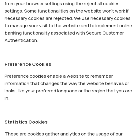
from your browser settings using the reject all cookies
settings. Some functionalities on the website won’t work if
necessary cookies are rejected. We use necessary cookies
to manage your visit to the website and to implement online
banking functionality associated with Secure Customer
Authentication.
Preference Cookies
Preference cookies enable a website to remember
information that changes the way the website behaves or
looks, like your preferred language or the region that you are
in.
Statistics Cookies
These are cookies gather analytics on the usage of our