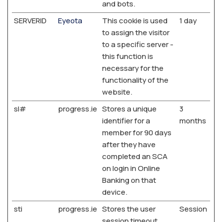
and bots.
SERVERID
Eyeota
This cookie is used
1 day
to assign the visitor
to a specific server -
this function is
necessary for the
functionality of the
website.
sl#
progress.ie
Stores a unique
3
identifier for a
months
member for 90 days
after they have
completed an SCA
on login in Online
Banking on that
device.
sti
progress.ie
Stores the user
Session
session timeout