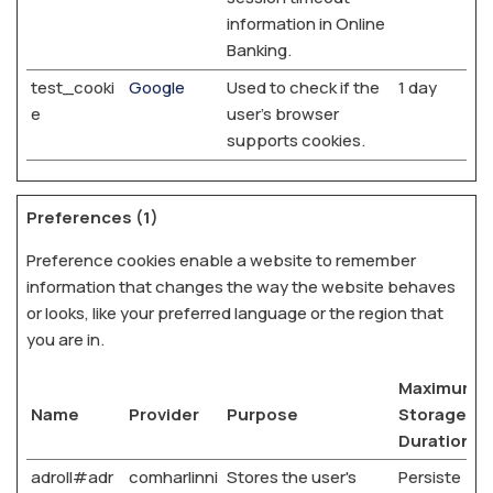
information in Online
Banking.
test_cooki
Google
Used to check if the
1 day
e
user's browser
supports cookies.
Preferences (1)
Preference cookies enable a website to remember
information that changes the way the website behaves
or looks, like your preferred language or the region that
you are in.
Maximum
Name
Provider
Purpose
Storage
Duration
adroll#adr
comharlinni
Stores the user's
Persiste