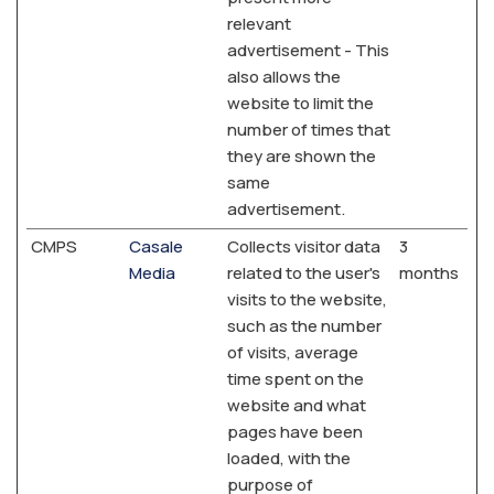
relevant
advertisement - This
also allows the
website to limit the
number of times that
they are shown the
same
advertisement.
CMPS
Casale
Collects visitor data
3
Media
related to the user's
months
visits to the website,
such as the number
of visits, average
time spent on the
website and what
pages have been
loaded, with the
purpose of