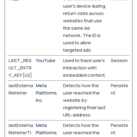
user's device during
return visits across
websites that use
the same ad
network. The ID is
used to allow
targeted ads.
LAST_RES
YouTube
Used to track user’s
Session
ULT_ENTR
interaction with
Y_KEY [x2]
embedded content.
lastExterna
Meta
Detects how the
Persiste
lReferrer
Platforms,
user reached the
nt
Inc.
website by
registering their last
URL-address.
lastExterna
Meta
Detects how the
Persiste
lReferrerTi
Platforms,
user reached the
nt