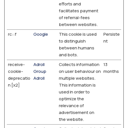
efforts and
facilitates payment
of referral-fees
between websites.
rc::f
Google
This cookie is used
Persiste
to distinguish
nt
between humans
and bots.
receive-
Adroll
Collects information
13
cookie-
Group
on user behaviour on
months
deprecatio
Adroll
multiple websites.
n [x2]
This information is
used in order to
optimize the
relevance of
advertisement on
the website.