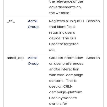
the relevance of the
advertisements on
the website.
_te_
Adroll
Registers a unique ID
Session
Group
that identifies a
returning user's
device. The ID is
used for targeted
ads.
adroll_dqs
Adroll
Collects information
Session
Group
on user preferences
and/or interaction
with web-campaign
content - This is
used on CRM-
campaign-platform
used by website
owners for