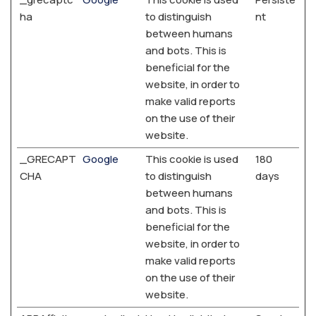
ha
to distinguish
nt
between humans
and bots. This is
beneficial for the
website, in order to
make valid reports
on the use of their
website.
_GRECAPT
Google
This cookie is used
180
CHA
to distinguish
days
between humans
and bots. This is
beneficial for the
website, in order to
make valid reports
on the use of their
website.