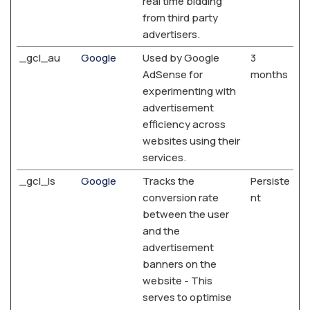
real time bidding
from third party
advertisers.
_gcl_au
Google
Used by Google
3
AdSense for
months
experimenting with
advertisement
efficiency across
websites using their
services.
_gcl_ls
Google
Tracks the
Persiste
conversion rate
nt
between the user
and the
advertisement
banners on the
website - This
serves to optimise