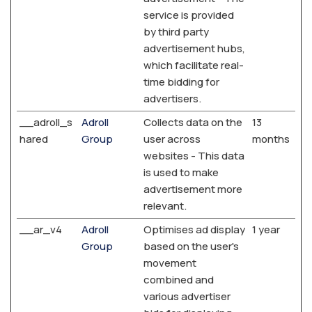
service is provided
by third party
advertisement hubs,
which facilitate real-
time bidding for
advertisers.
__adroll_s
Adroll
Collects data on the
13
hared
Group
user across
months
websites - This data
is used to make
advertisement more
relevant.
__ar_v4
Adroll
Optimises ad display
1 year
Group
based on the user's
movement
combined and
various advertiser