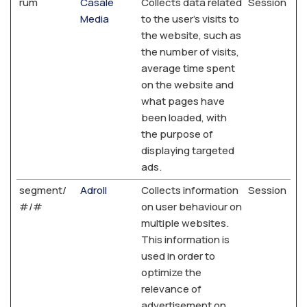
rum
Casale
Collects data related
Session
Media
to the user's visits to
the website, such as
the number of visits,
average time spent
on the website and
what pages have
been loaded, with
the purpose of
displaying targeted
ads.
segment/
Adroll
Collects information
Session
#/#
on user behaviour on
multiple websites.
This information is
used in order to
optimize the
relevance of
advertisement on