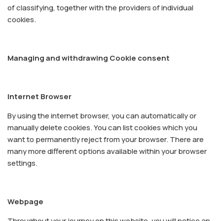
of classifying, together with the providers of individual
cookies.
Managing and withdrawing Cookie consent
Internet Browser
By using the internet browser, you can automatically or
manually delete cookies. You can list cookies which you
want to permanently reject from your browser. There are
many more different options available within your browser
settings.
Webpage
Throughout your journey on this website, you will notice an