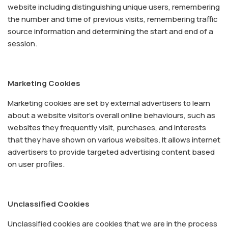
website including distinguishing unique users, remembering
the number and time of previous visits, remembering traffic
source information and determining the start and end of a
session.
Marketing Cookies
Marketing cookies are set by external advertisers to learn
about a website visitor's overall online behaviours, such as
websites they frequently visit, purchases, and interests
that they have shown on various websites. It allows internet
advertisers to provide targeted advertising content based
on user profiles.
Unclassified Cookies
Unclassified cookies are cookies that we are in the process