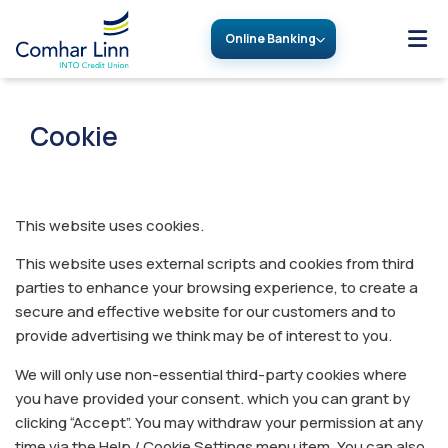
Online Banking
Cookie
This website uses cookies.
This website uses external scripts and cookies from third
parties to enhance your browsing experience, to create a
secure and effective website for our customers and to
provide advertising we think may be of interest to you.
We will only use non-essential third-party cookies where
you have provided your consent. which you can grant by
clicking “Accept”. You may withdraw your permission at any
time via the Help / Cookie Settings menu item. You can also