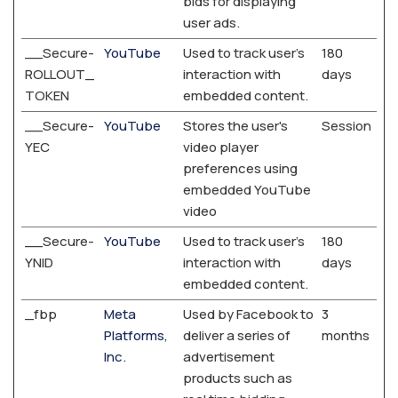
bids for displaying
user ads.
__Secure-
YouTube
Used to track user’s
180
ROLLOUT_
interaction with
days
TOKEN
embedded content.
__Secure-
YouTube
Stores the user's
Session
YEC
video player
preferences using
embedded YouTube
video
__Secure-
YouTube
Used to track user’s
180
YNID
interaction with
days
embedded content.
_fbp
Meta
Used by Facebook to
3
Platforms,
deliver a series of
months
Inc.
advertisement
products such as