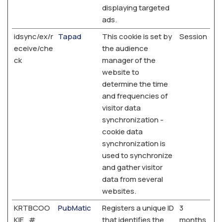
displaying targeted
ads.
idsync/ex/r
Tapad
This cookie is set by
Session
eceive/che
the audience
ck
manager of the
website to
determine the time
and frequencies of
visitor data
synchronization -
cookie data
synchronization is
used to synchronize
and gather visitor
data from several
websites.
KRTBCOO
PubMatic
Registers a unique ID
3
KIE_#
that identifies the
months