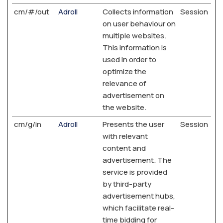
cm/#/out
Adroll
Collects information
Session
on user behaviour on
multiple websites.
This information is
used in order to
optimize the
relevance of
advertisement on
the website.
cm/g/in
Adroll
Presents the user
Session
with relevant
content and
advertisement. The
service is provided
by third-party
advertisement hubs,
which facilitate real-
time bidding for