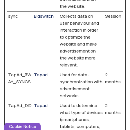
the website.
sync
Bidswitch
Collects data on
Session
user behaviour and
interaction in order
to optimize the
website and make
advertisement on
the website more
relevant.
TapAd_3W
Tapad
Used for data-
2
AY_SYNCS
synchronization with
months
advertisement
networks.
TapAd_DID
Tapad
Used to determine
2
what type of devices
months
(smartphones,
tablets, computers,
Cookie Notice