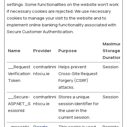
settings. Some functionalities on the website won’t work
if necessary cookies are rejected. We use necessary
cookies to manage your visit to the website and to
implement online banking functionality associated with
Secure Customer Authentication.
Maximum
Name
Provider
Purpose
Storage
Duration
__Request
comharlinni
Helps prevent
Session
Verification
ntocu.ie
Cross-Site Request
Token
Forgery (CSRF)
attacks.
__Secure-
comharlinni
Stores a unique
Session
ASP.NET_S
ntocu.ie
session identifier for
essionId
the user in the
current session.
_grecaptc
Google
This cookie is used
Persiste