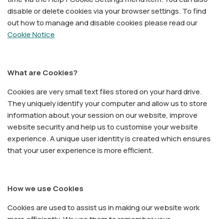
disable or delete cookies via your browser settings. To find
out how to manage and disable cookies please read our
Cookie Notice
What are Cookies?
Cookies are very small text files stored on your hard drive.
They uniquely identify your computer and allow us to store
information about your session on our website, improve
website security and help us to customise your website
experience. A unique user identity is created which ensures
that your user experience is more efficient.
How we use Cookies
Cookies are used to assist us in making our website work