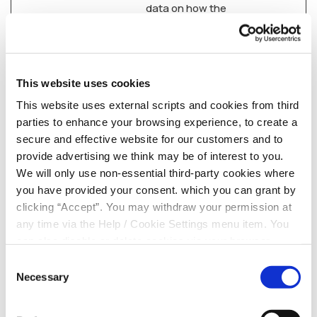
data on how the
visitor uses the
website.
_ga_#
Google
Used by Google
2 years
Analytics to collect
This website uses cookies
data on the number
This website uses external scripts and cookies from third
of times a user has
parties to enhance your browsing experience, to create a
visited the website
secure and effective website for our customers and to
as well as dates for
provide advertising we think may be of interest to you.
the first and most
We will only use non-essential third-party cookies where
recent visit.
you have provided your consent. which you can grant by
clicking “Accept”. You may withdraw your permission at
PugT
PubMatic
Used to determine
30 days
any time via the Help / Cookie Settings menu item. You
the number of times
can also disable or delete cookies via your browser
the cookies have
settings. To find out how to manage and disable cookies
been updated in the
Consent
please read our
Cookie Notice
visitor's browser.
Necessary
Selection
Used to optimize the
website's server