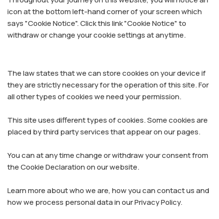
icon at the bottom left-hand corner of your screen which
says "Cookie Notice". Click this link "Cookie Notice" to
withdraw or change your cookie settings at anytime.
The law states that we can store cookies on your device if
they are strictly necessary for the operation of this site. For
all other types of cookies we need your permission.
This site uses different types of cookies. Some cookies are
placed by third party services that appear on our pages.
You can at any time change or withdraw your consent from
the Cookie Declaration on our website.
Learn more about who we are, how you can contact us and
how we process personal data in our Privacy Policy.