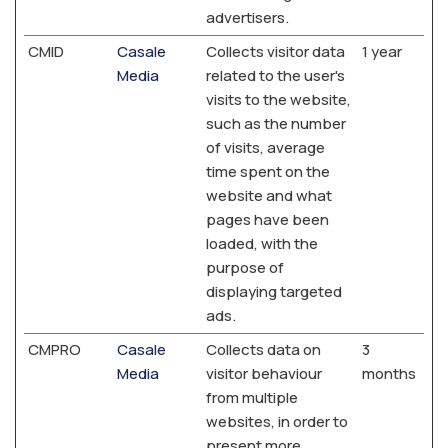
advertisers.
CMID
Casale
Collects visitor data
1 year
Media
related to the user's
visits to the website,
such as the number
of visits, average
time spent on the
website and what
pages have been
loaded, with the
purpose of
displaying targeted
ads.
CMPRO
Casale
Collects data on
3
Media
visitor behaviour
months
from multiple
websites, in order to
present more