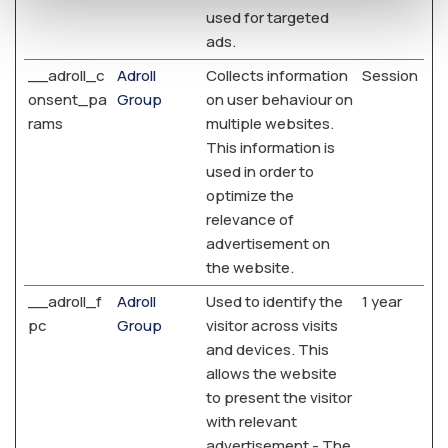
used for targeted
ads.
__adroll_c
Adroll
Collects information
Session
onsent_pa
Group
on user behaviour on
rams
multiple websites.
This information is
used in order to
optimize the
relevance of
advertisement on
the website.
__adroll_f
Adroll
Used to identify the
1 year
pc
Group
visitor across visits
and devices. This
allows the website
to present the visitor
with relevant
advertisement - The