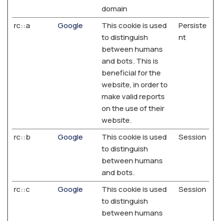
domain
rc::a
Google
This cookie is used
Persiste
to distinguish
nt
between humans
and bots. This is
beneficial for the
website, in order to
make valid reports
on the use of their
website.
rc::b
Google
This cookie is used
Session
to distinguish
between humans
and bots.
rc::c
Google
This cookie is used
Session
to distinguish
between humans