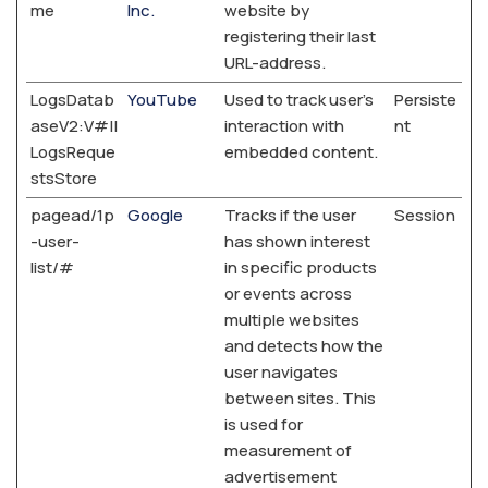
me
Inc.
website by
registering their last
URL-address.
LogsDatab
YouTube
Used to track user’s
Persiste
aseV2:V#||
interaction with
nt
LogsReque
embedded content.
stsStore
pagead/1p
Google
Tracks if the user
Session
-user-
has shown interest
list/#
in specific products
or events across
multiple websites
and detects how the
user navigates
between sites. This
is used for
measurement of
advertisement