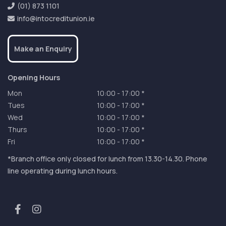
(01) 873 1101
info@intocreditunion.ie
Make an Enquiry
Opening Hours
Mon
10:00
-
17:00 *
Tues
10:00
-
17:00 *
Wed
10:00
-
17:00 *
Thurs
10:00
-
17:00 *
Fri
10:00
-
17:00 *
*Branch office only closed for lunch from 13.30-14.30. Phone
line operating during lunch hours.