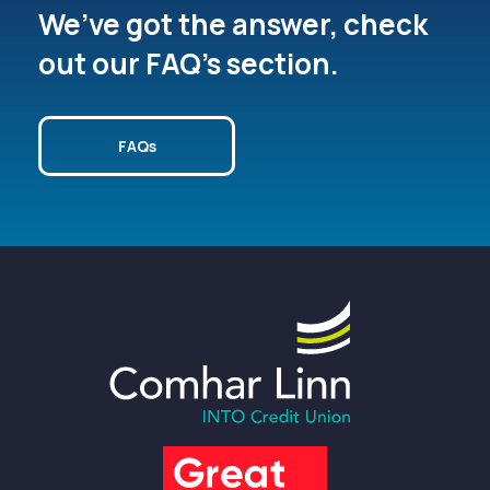
We’ve got the answer, check
out our FAQ’s section.
FAQs