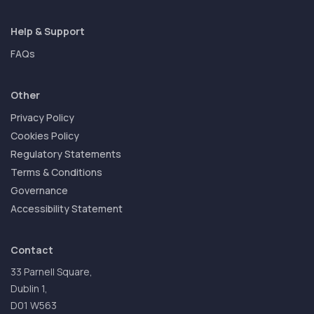
Help & Support
FAQs
Other
Privacy Policy
Cookies Policy
Regulatory Statements
Terms & Conditions
Governance
Accessibility Statement
Contact
33 Parnell Square,
Dublin 1,
D01 W563