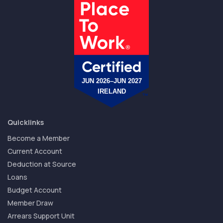
Quicklinks
Become a Member
Current Account
Deduction at Source
Loans
Budget Account
Member Draw
Arrears Support Unit