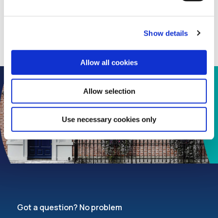
Show details
Allow all cookies
Allow selection
Use necessary cookies only
Got a question? No problem