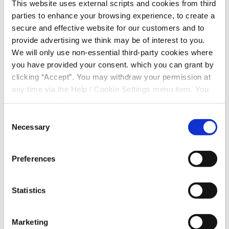
This website uses external scripts and cookies from third
by phone to verify your identity and confirm the
parties to enhance your browsing experience, to create a
request before we can proceed.
secure and effective website for our customers and to
Please note that we may not contact you for all
provide advertising we think may be of interest to you.
transaction types (such as direct debits or
We will only use non-essential third-party cookies where
deduction arrangements) unless we need to
you have provided your consent. which you can grant by
discuss specific details of your request or if there is
clicking “Accept”. You may withdraw your permission at
an issue with the requested setup.
any time via the Help / Cookie Settings menu item. You
For faster processing of transaction requests,
can also disable or delete cookies via your browser
please use your logged-in Online Banking account
settings. To find out how to manage and disable cookies
where available.
Consent
please read our
Cookie Notice
Necessary
Selection
*
SUBJECT OF ENQUIRY
Preferences
Statistics
Marketing