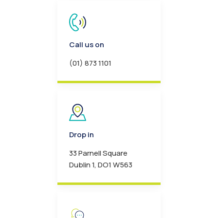
Call us on
(01) 873 1101
Drop in
33 Parnell Square
Dublin 1, DO1 W563