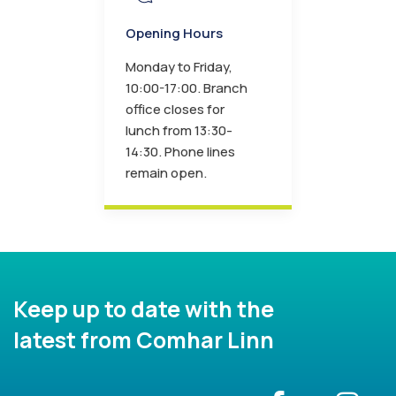
Opening Hours
Monday to Friday,
10:00-17:00. Branch
office closes for
lunch from 13:30-
14:30. Phone lines
remain open.
Keep up to date with the
latest from Comhar Linn