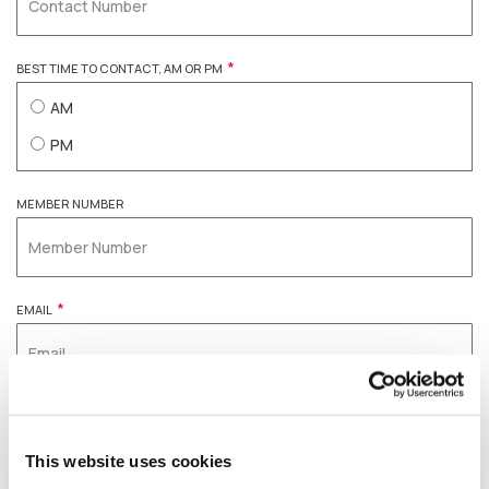
*
BEST TIME TO CONTACT, AM OR PM
AM
PM
MEMBER NUMBER
*
EMAIL
Please Note
For enquiries related to withdrawals or other
This website uses cookies
transaction requests, our team may contact you