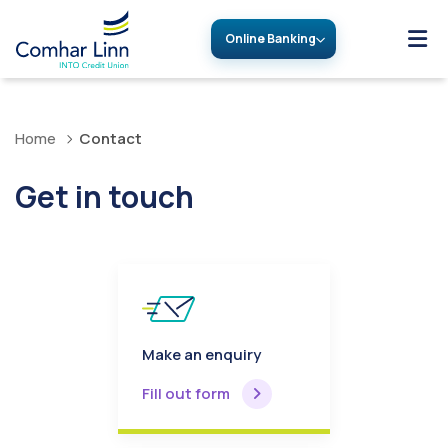
Online Banking
Home
Contact
Get in touch
Make an enquiry
Fill out form