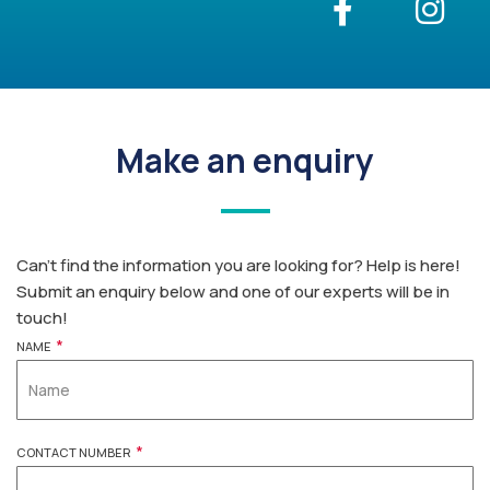
Make an enquiry
Can’t find the information you are looking for? Help is here!
Submit an enquiry below and one of our experts will be in
touch!
*
NAME
*
CONTACT NUMBER