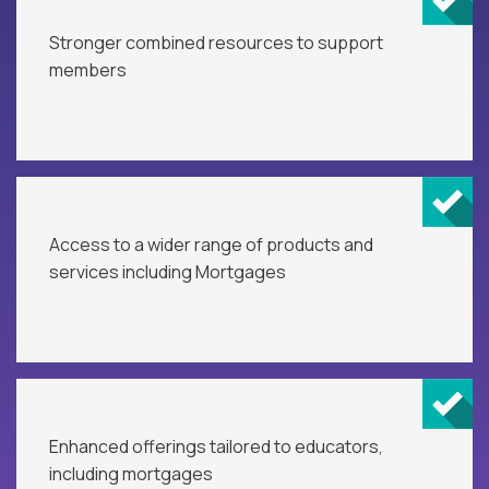
Stronger combined resources to support
members
Access to a wider range of products and
services including Mortgages
Enhanced offerings tailored to educators,
including mortgages