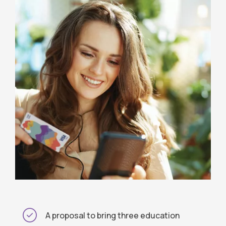
A proposal to bring three education