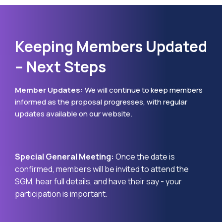
Keeping Members Updated
– Next Steps
Member Updates:
We will continue to keep members
informed as the proposal progresses, with regular
updates available on our website.
Special General Meeting:
Once the date is
confirmed, members will be invited to attend the
SGM, hear full details, and have their say - your
participation is important.