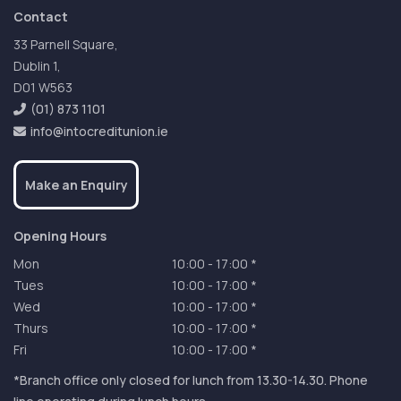
Contact
33 Parnell Square,
Dublin 1,
D01 W563
(01) 873 1101
info@intocreditunion.ie
Make an Enquiry
Opening Hours
Mon
10:00
-
17:00 *
Tues
10:00
-
17:00 *
Wed
10:00
-
17:00 *
Thurs
10:00
-
17:00 *
Fri
10:00
-
17:00 *
*Branch office only closed for lunch from 13.30-14.30. Phone