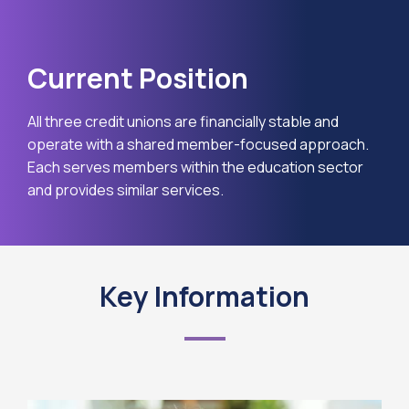
Current Position
All three credit unions are financially stable and
operate with a shared member-focused approach.
Each serves members within the education sector
and provides similar services.
Key Information