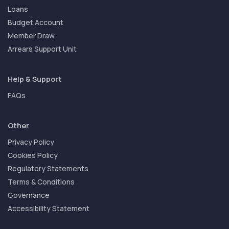
Loans
Budget Account
Member Draw
Arrears Support Unit
Help & Support
FAQs
Other
Privacy Policy
Cookies Policy
Regulatory Statements
Terms & Conditions
Governance
Accessibility Statement