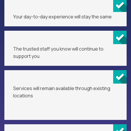
Your day-to-day experience will stay the same
The trusted staff you know will continue to
support you
Services will remain available through existing
locations