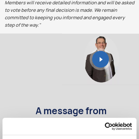
Members will receive detailed information and will be asked
to vote before any final decision is made. We remain
committed to keeping you informed and engaged every
step of the way."
A message from
Comhar Linn CEO
- Séan Murray