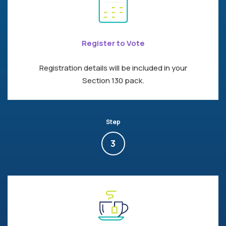
Register to Vote
Registration details will be included in your
Section 130 pack.
Step
3