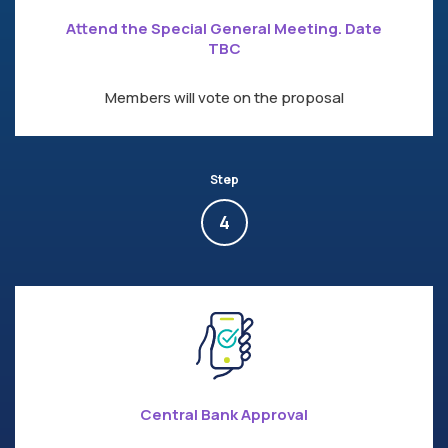
Attend the Special General Meeting. Date
TBC
Members will vote on the proposal
Step
4
Central Bank Approval