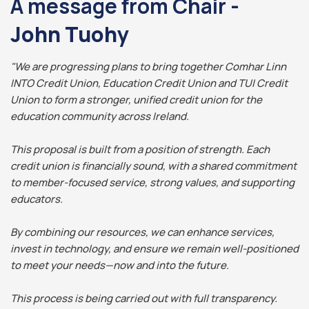
A message from Chair -
John Tuohy
"We are progressing plans to bring together Comhar Linn
INTO Credit Union, Education Credit Union and TUI Credit
Union to form a stronger, unified credit union for the
education community across Ireland.
This proposal is built from a position of strength. Each
credit union is financially sound, with a shared commitment
to member-focused service, strong values, and supporting
educators.
By combining our resources, we can enhance services,
invest in technology, and ensure we remain well-positioned
to meet your needs—now and into the future.
This process is being carried out with full transparency.