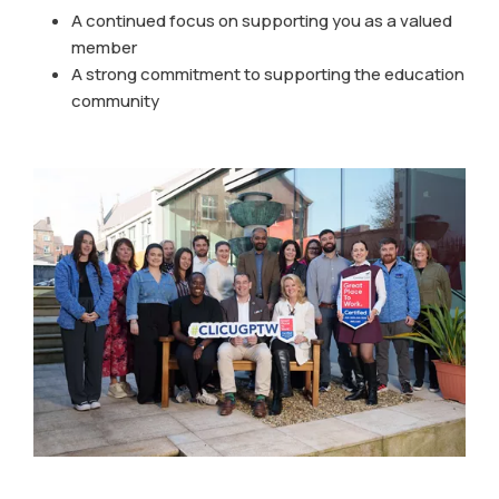
A continued focus on supporting you as a valued
member
A strong commitment to supporting the education
community