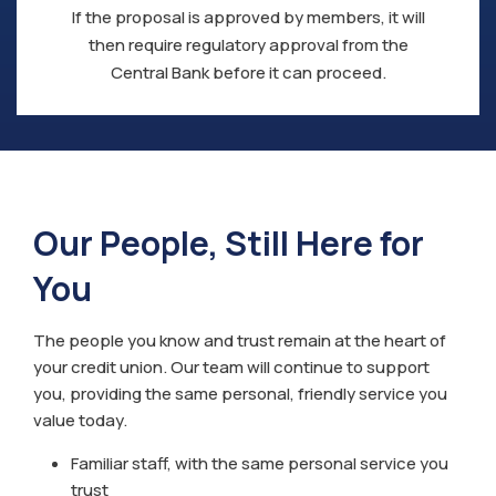
If the proposal is approved by members, it will
then require regulatory approval from the
Central Bank before it can proceed.
Our People, Still Here for
You
The people you know and trust remain at the heart of
your credit union. Our team will continue to support
you, providing the same personal, friendly service you
value today.
Familiar staff, with the same personal service you
trust