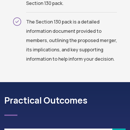
Section 130 pack.
The Section 130 pack is a detailed
information document provided to
members, outlining the proposed merger,
its implications, and key supporting
information to help inform your decision.
Practical Outcomes