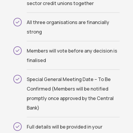
sector credit unions together
All three organisations are financially
strong
Members will vote before any decision is
finalised
Special General Meeting Date – To Be
Confirmed (Members will be notified
promptly once approved by the Central
Bank)
Full details will be provided in your