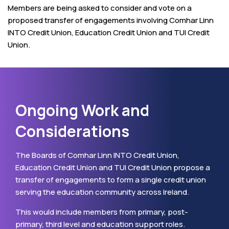
Members are being asked to consider and vote on a
proposed transfer of engagements involving Comhar Linn
INTO Credit Union, Education Credit Union and TUI Credit
Union.
Ongoing Work and
Considerations
The Boards of Comhar Linn INTO Credit Union,
Education Credit Union and TUI Credit Union propose a
transfer of engagements to form a single credit union
serving the education community across Ireland.
This would include members from primary, post-
primary, third level and education support roles.