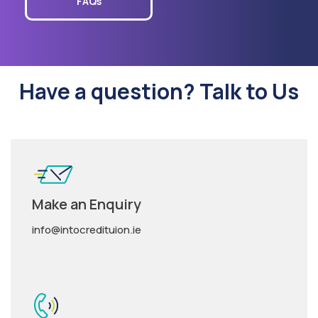
FAQs
Have a question? Talk to Us
Make an Enquiry
info@intocredituion.ie