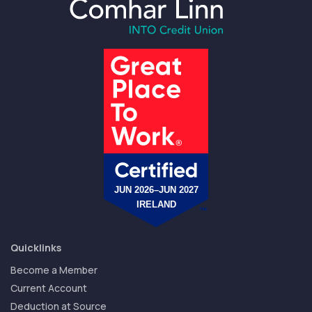
Quicklinks
Become a Member
Current Account
Deduction at Source