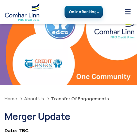
Online Banking
Home
About Us
Transfer Of Engagements
Merger Update
Date: TBC