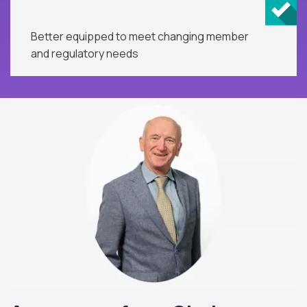
Better equipped to meet changing member
and regulatory needs