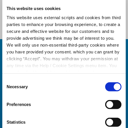
This website uses cookies
"Our Team will remain the same,
delivering the same care, empathy
This website uses external scripts and cookies from third
and personal service" Play video to
parties to enhance your browsing experience, to create a
hear more of Sean's message.
secure and effective website for our customers and to
provide advertising we think may be of interest to you.
We will only use non-essential third-party cookies where
How the
you have provided your consent. which you can grant by
clicking “Accept”. You may withdraw your permission at
Decision Will
any time via the Help / Cookie Settings menu item. You
can also disable or delete cookies via your browser
Be Made
settings. To find out how to manage and disable cookies
Consent
please read our
Cookie Notice
Necessary
Selection
Step
Preferences
1
Statistics