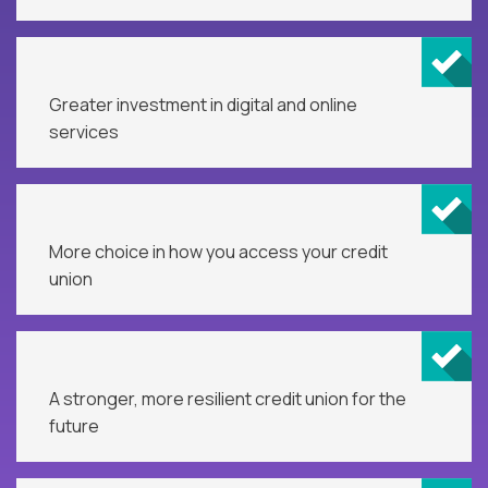
Greater investment in digital and online
services
More choice in how you access your credit
union
A stronger, more resilient credit union for the
future