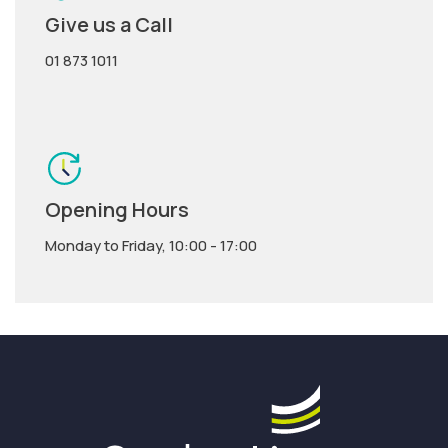
Give us a Call
01 873 1011
Opening Hours
Monday to Friday, 10:00 - 17:00