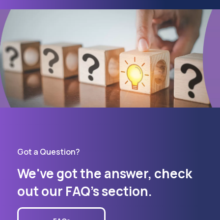
Got a Question?
We've got the answer, check
out our FAQ's section.